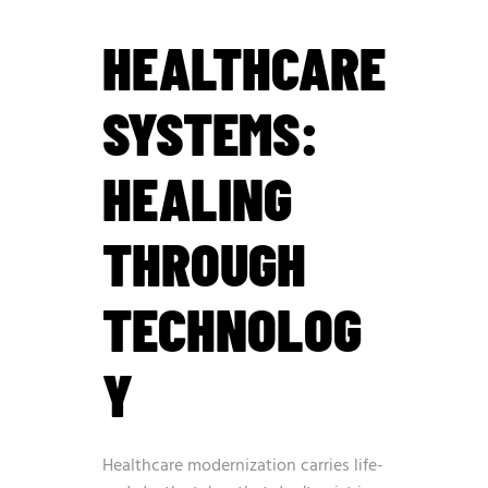
HEALTHCARE
SYSTEMS:
HEALING
THROUGH
TECHNOLOG
Y
Healthcare modernization carries life-