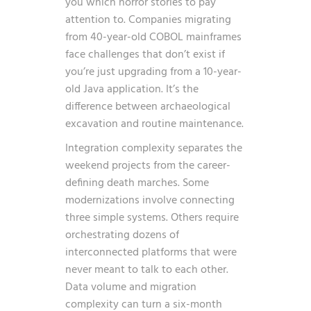
you which horror stories to pay
attention to. Companies migrating
from 40-year-old COBOL mainframes
face challenges that don’t exist if
you’re just upgrading from a 10-year-
old Java application. It’s the
difference between archaeological
excavation and routine maintenance.
Integration complexity separates the
weekend projects from the career-
defining death marches. Some
modernizations involve connecting
three simple systems. Others require
orchestrating dozens of
interconnected platforms that were
never meant to talk to each other.
Data volume and migration
complexity can turn a six-month