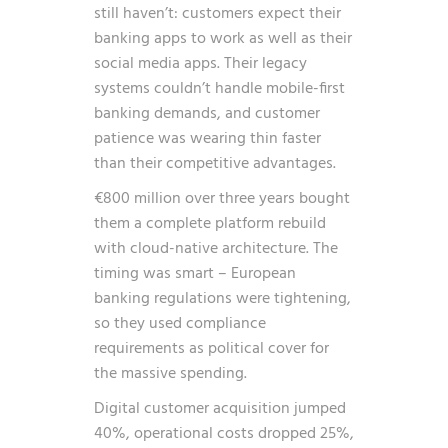
still haven’t: customers expect their
banking apps to work as well as their
social media apps. Their legacy
systems couldn’t handle mobile-first
banking demands, and customer
patience was wearing thin faster
than their competitive advantages.
€800 million over three years bought
them a complete platform rebuild
with cloud-native architecture. The
timing was smart – European
banking regulations were tightening,
so they used compliance
requirements as political cover for
the massive spending.
Digital customer acquisition jumped
40%, operational costs dropped 25%,