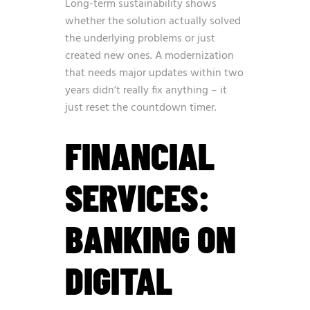
Long-term sustainability shows
whether the solution actually solved
the underlying problems or just
created new ones. A modernization
that needs major updates within two
years didn’t really fix anything – it
just reset the countdown timer.
FINANCIAL
SERVICES:
BANKING ON
DIGITAL