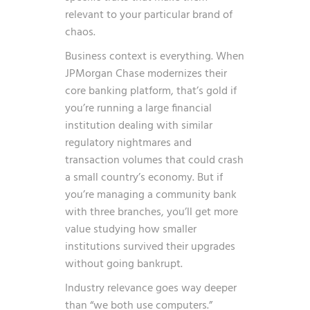
relevant to your particular brand of
chaos.
Business context is everything. When
JPMorgan Chase modernizes their
core banking platform, that’s gold if
you’re running a large financial
institution dealing with similar
regulatory nightmares and
transaction volumes that could crash
a small country’s economy. But if
you’re managing a community bank
with three branches, you’ll get more
value studying how smaller
institutions survived their upgrades
without going bankrupt.
Industry relevance goes way deeper
than “we both use computers.”