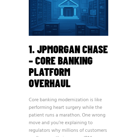
1. JPMORGAN CHASE
– CORE BANKING
PLATFORM
OVERHAUL
Core banking modernization is like
performing heart surgery while the
patient runs a marathon. One wrong
move and you’re explaining to
regulators why millions of customers