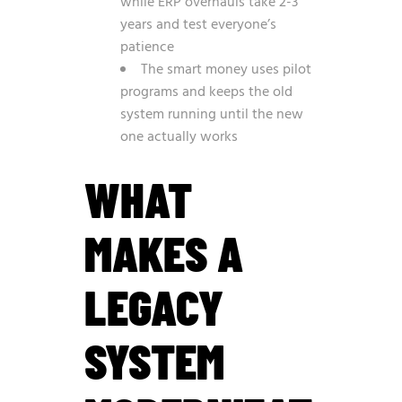
while ERP overhauls take 2-3
years and test everyone’s
patience
The smart money uses pilot
programs and keeps the old
system running until the new
one actually works
WHAT
MAKES A
LEGACY
SYSTEM