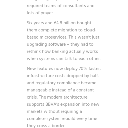
required teams of consultants and
lots of prayer.
Six years and €4.8 billion bought
them complete migration to cloud-
based microservices. This wasn’t just
upgrading software – they had to
rethink how banking actually works
when systems can talk to each other.
New features now deploy 70% faster,
infrastructure costs dropped by half,
and regulatory compliance became
manageable instead of a constant
crisis. The modern architecture
supports BBVA’s expansion into new
markets without requiring a
complete system rebuild every time
they cross a border.