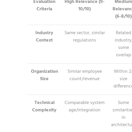
Evaluation
High Relevance (9-
Mediu
Criteria
10/10)
Relevan
(6-8/10)
Industry
Same sector, similar
Related
Context
regulations
industry
some
overlap
Organization
Similar employee
Within 2
Size
count/revenue
size
differenc
Technical
Comparable system
Some
Complexity
age/integration
similariti
in
architectu