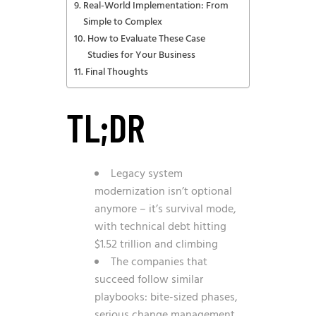
Real-World Implementation: From
Simple to Complex
How to Evaluate These Case
Studies for Your Business
Final Thoughts
TL;DR
Legacy system
modernization isn’t optional
anymore – it’s survival mode,
with technical debt hitting
$1.52 trillion and climbing
The companies that
succeed follow similar
playbooks: bite-sized phases,
serious change management,