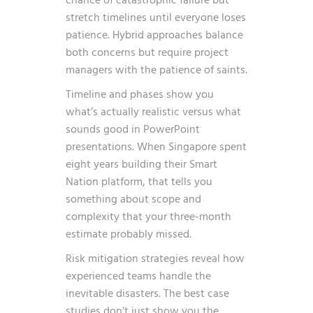
chance of catastrophic failure but
stretch timelines until everyone loses
patience. Hybrid approaches balance
both concerns but require project
managers with the patience of saints.
Timeline and phases show you
what’s actually realistic versus what
sounds good in PowerPoint
presentations. When Singapore spent
eight years building their Smart
Nation platform, that tells you
something about scope and
complexity that your three-month
estimate probably missed.
Risk mitigation strategies reveal how
experienced teams handle the
inevitable disasters. The best case
studies don’t just show you the