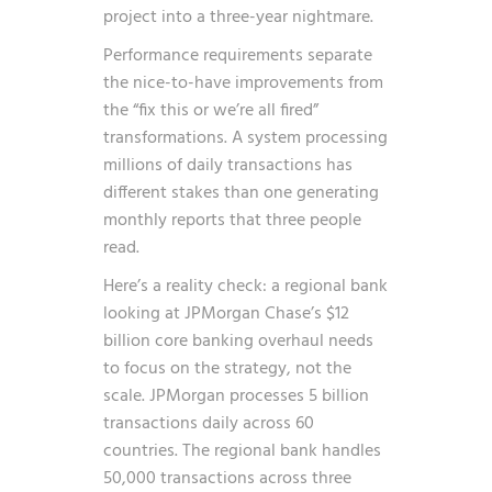
project into a three-year nightmare.
Performance requirements separate
the nice-to-have improvements from
the “fix this or we’re all fired”
transformations. A system processing
millions of daily transactions has
different stakes than one generating
monthly reports that three people
read.
Here’s a reality check: a regional bank
looking at JPMorgan Chase’s $12
billion core banking overhaul needs
to focus on the strategy, not the
scale. JPMorgan processes 5 billion
transactions daily across 60
countries. The regional bank handles
50,000 transactions across three