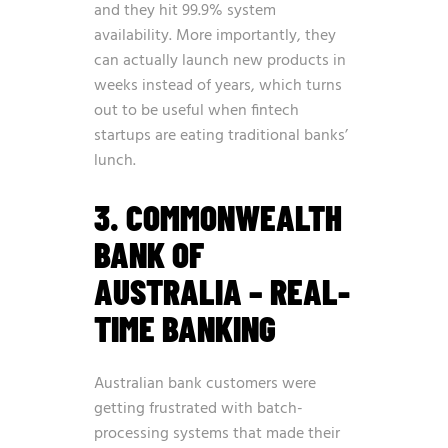
and they hit 99.9% system
availability. More importantly, they
can actually launch new products in
weeks instead of years, which turns
out to be useful when fintech
startups are eating traditional banks’
lunch.
3. COMMONWEALTH
BANK OF
AUSTRALIA – REAL-
TIME BANKING
Australian bank customers were
getting frustrated with batch-
processing systems that made their