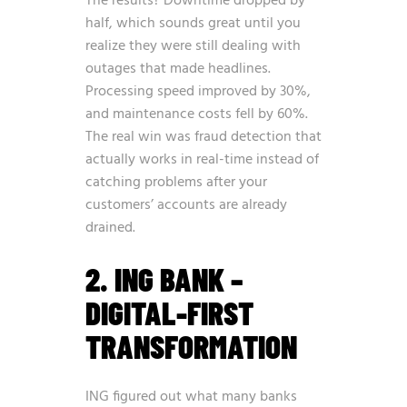
The results? Downtime dropped by
half, which sounds great until you
realize they were still dealing with
outages that made headlines.
Processing speed improved by 30%,
and maintenance costs fell by 60%.
The real win was fraud detection that
actually works in real-time instead of
catching problems after your
customers’ accounts are already
drained.
2. ING BANK –
DIGITAL-FIRST
TRANSFORMATION
ING figured out what many banks