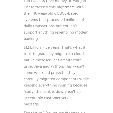
can’t access their money. JPMorgan
Chase tackled this nightmare with
their 40-year-old COBOL-based
systems that processed millions of
daily transactions but couldn’t
support anything resembling modern
banking.
$12 billion. Five years. That’s what it
took to gradually migrate to cloud-
native microservices architecture
using Java and Python. This wasn’t
some weekend project – they
carefully migrated components while
keeping everything running because
“sorry, the bank is down” isn’t an
acceptable customer service
message.