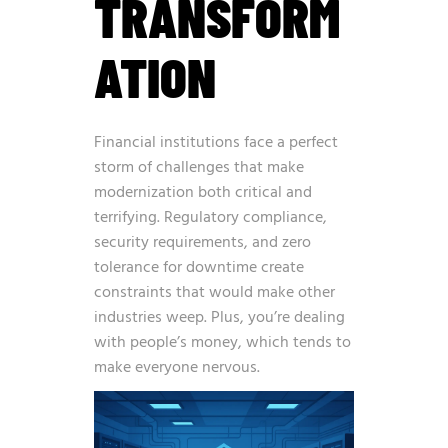
TRANSFORM
ATION
Financial institutions face a perfect
storm of challenges that make
modernization both critical and
terrifying. Regulatory compliance,
security requirements, and zero
tolerance for downtime create
constraints that would make other
industries weep. Plus, you’re dealing
with people’s money, which tends to
make everyone nervous.