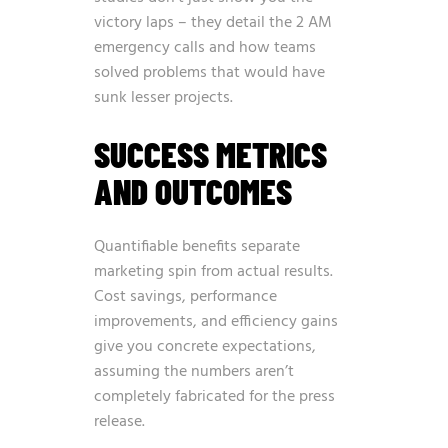
victory laps – they detail the 2 AM
emergency calls and how teams
solved problems that would have
sunk lesser projects.
SUCCESS METRICS
AND OUTCOMES
Quantifiable benefits separate
marketing spin from actual results.
Cost savings, performance
improvements, and efficiency gains
give you concrete expectations,
assuming the numbers aren’t
completely fabricated for the press
release.