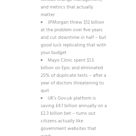
and metrics that actually
matter
JPMorgan threw $12 billion
at the problem over five years
and cut downtime in half – but
good luck replicating that with
your budget
Mayo Clinic spent $1.5
billion on Epic and eliminated
25% of duplicate tests – after a
year of doctors threatening to
quit
UK’s Gov.uk platform is
saving £4.1 billion annually on a
£2.3 billion bet – turns out
citizens actually like
government websites that