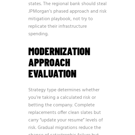
states. The regional bank should steal
JPMorgan’s phased approach and risk
mitigation playbook, not try to
replicate their infrastructure
spending.
MODERNIZATION
APPROACH
EVALUATION
Strategy type determines whether
you’re taking a calculated risk or
betting the company. Complete
replacements offer clean slates but
carry “update your resume” levels of
risk. Gradual migrations reduce the