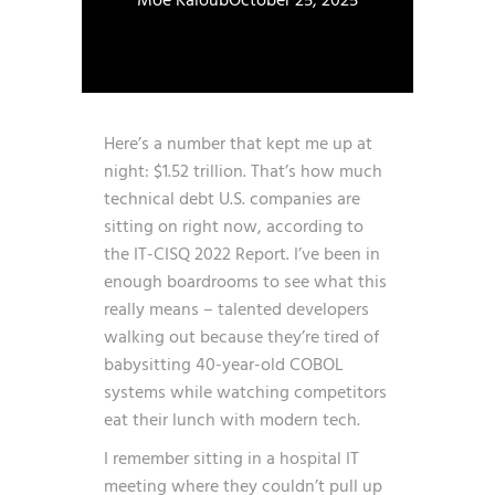
Moe Kaloub
October 25, 2025
Here’s a number that kept me up at
night: $1.52 trillion. That’s how much
technical debt U.S. companies are
sitting on right now, according to
the
IT-CISQ 2022 Report
. I’ve been in
enough boardrooms to see what this
really means – talented developers
walking out because they’re tired of
babysitting 40-year-old COBOL
systems while watching competitors
eat their lunch with modern tech.
I remember sitting in a hospital IT
meeting where they couldn’t pull up