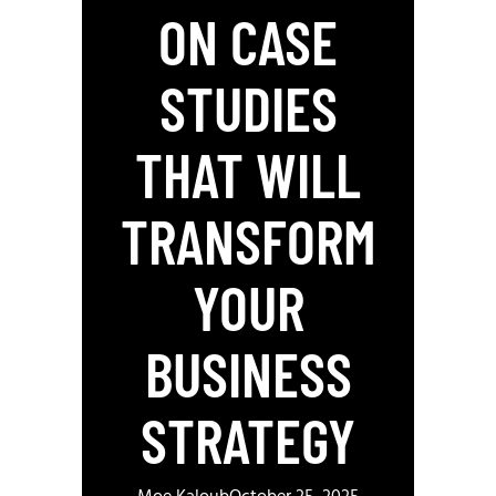
ON CASE
STUDIES
THAT WILL
TRANSFORM
YOUR
BUSINESS
STRATEGY