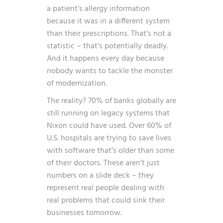
a patient’s allergy information
because it was in a different system
than their prescriptions. That’s not a
statistic – that’s potentially deadly.
And it happens every day because
nobody wants to tackle the monster
of modernization.
The reality? 70% of banks globally are
still running on legacy systems that
Nixon could have used. Over 60% of
U.S. hospitals are trying to save lives
with software that’s older than some
of their doctors. These aren’t just
numbers on a slide deck – they
represent real people dealing with
real problems that could sink their
businesses tomorrow.