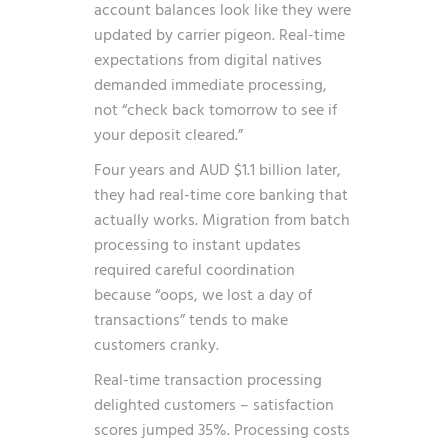
account balances look like they were
updated by carrier pigeon. Real-time
expectations from digital natives
demanded immediate processing,
not “check back tomorrow to see if
your deposit cleared.”
Four years and AUD $1.1 billion later,
they had real-time core banking that
actually works. Migration from batch
processing to instant updates
required careful coordination
because “oops, we lost a day of
transactions” tends to make
customers cranky.
Real-time transaction processing
delighted customers – satisfaction
scores jumped 35%. Processing costs