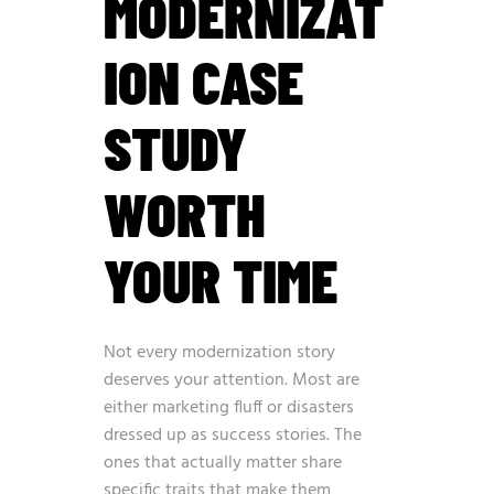
MODERNIZAT
ION CASE
STUDY
WORTH
YOUR TIME
Not every modernization story
deserves your attention. Most are
either marketing fluff or disasters
dressed up as success stories. The
ones that actually matter share
specific traits that make them