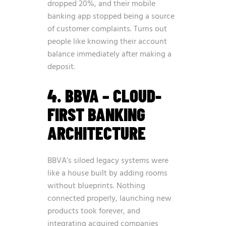
dropped 20%, and their mobile
banking app stopped being a source
of customer complaints. Turns out
people like knowing their account
balance immediately after making a
deposit.
4. BBVA – CLOUD-
FIRST BANKING
ARCHITECTURE
BBVA’s siloed legacy systems were
like a house built by adding rooms
without blueprints. Nothing
connected properly, launching new
products took forever, and
integrating acquired companies