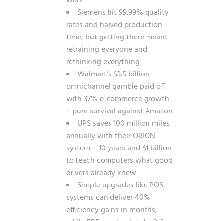
work
Siemens hit 99.99% quality
rates and halved production
time, but getting there meant
retraining everyone and
rethinking everything
Walmart’s $3.5 billion
omnichannel gamble paid off
with 37% e-commerce growth
– pure survival against Amazon
UPS saves 100 million miles
annually with their ORION
system – 10 years and $1 billion
to teach computers what good
drivers already knew
Simple upgrades like POS
systems can deliver 40%
efficiency gains in months,