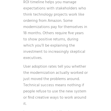
ROI timeline helps you manage
expectations with stakeholders who
think technology projects work like
ordering from Amazon. Some
modernizations pay for themselves in
18 months. Others require five years
to show positive returns, during
which you’ll be explaining the
investment to increasingly skeptical
executives.
User adoption rates tell you whether
the modernization actually worked or
just moved the problems around.
Technical success means nothing if
people refuse to use the new system
or find creative ways to work around
it.