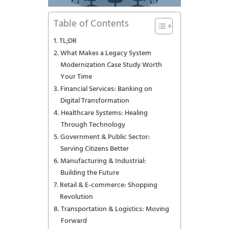
Table of Contents
TL;DR
What Makes a Legacy System
Modernization Case Study Worth
Your Time
Financial Services: Banking on
Digital Transformation
Healthcare Systems: Healing
Through Technology
Government & Public Sector:
Serving Citizens Better
Manufacturing & Industrial:
Building the Future
Retail & E-commerce: Shopping
Revolution
Transportation & Logistics: Moving
Forward