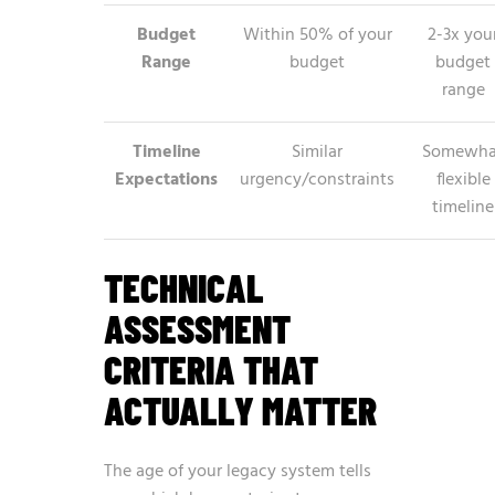
Budget
Within 50% of your
2-3x you
Range
budget
budget
range
Timeline
Similar
Somewha
Expectations
urgency/constraints
flexible
timeline
TECHNICAL
ASSESSMENT
CRITERIA THAT
ACTUALLY MATTER
The age of your legacy system tells