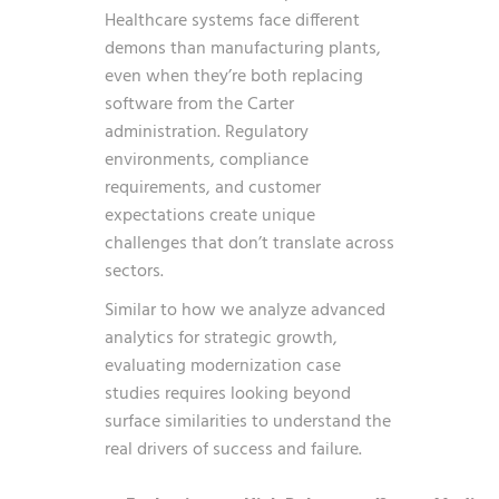
Healthcare systems face different
demons than manufacturing plants,
even when they’re both replacing
software from the Carter
administration. Regulatory
environments, compliance
requirements, and customer
expectations create unique
challenges that don’t translate across
sectors.
Similar to how we analyze
advanced
analytics for strategic growth
,
evaluating modernization case
studies requires looking beyond
surface similarities to understand the
real drivers of success and failure.