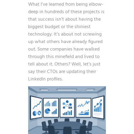
What I’ve learned from being elbow-
deep in hundreds of these projects is
that success isn’t about having the
biggest budget or the shiniest
technology. It’s about not screwing
up what others have already figured
out. Some companies have walked
through this minefield and lived to
tell about it. Others? Well, let’s just
say their CTOs are updating their
LinkedIn profiles.