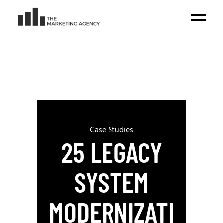
Case Studies
25 LEGACY
SYSTEM
MODERNIZATI