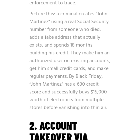
enforcement to trace.
Picture this: a criminal creates “John
Martinez” using a real Social Security
number from someone who died,
adds a fake address that actually
exists, and spends 18 months
building his credit. They make him an
authorized user on existing accounts,
get him small credit cards, and make
regular payments. By Black Friday,
“John Martinez” has a 680 credit
score and successfully buys $15,000
worth of electronics from multiple
stores before vanishing into thin air.
2. ACCOUNT
TAKEOVER VIA