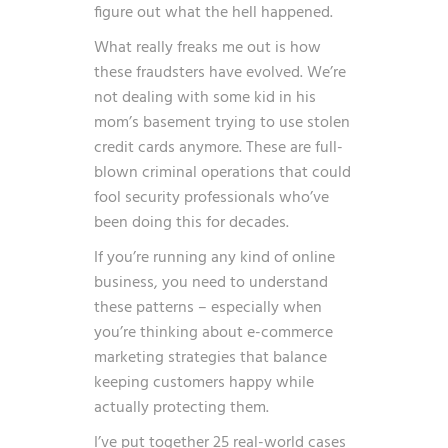
figure out what the hell happened.
What really freaks me out is how
these fraudsters have evolved. We’re
not dealing with some kid in his
mom’s basement trying to use stolen
credit cards anymore. These are full-
blown criminal operations that could
fool security professionals who’ve
been doing this for decades.
If you’re running any kind of online
business, you need to understand
these patterns – especially when
you’re thinking about
e-commerce
marketing strategies
that balance
keeping customers happy while
actually protecting them.
I’ve put together 25 real-world cases