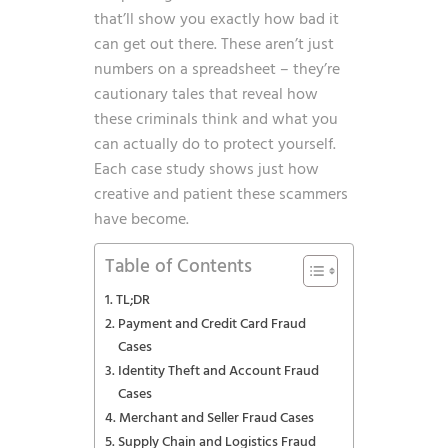
that’ll show you exactly how bad it
can get out there. These aren’t just
numbers on a spreadsheet – they’re
cautionary tales that reveal how
these criminals think and what you
can actually do to protect yourself.
Each case study shows just how
creative and patient these scammers
have become.
Table of Contents
TL;DR
Payment and Credit Card Fraud
Cases
Identity Theft and Account Fraud
Cases
Merchant and Seller Fraud Cases
Supply Chain and Logistics Fraud