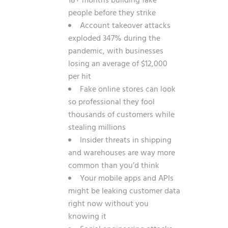
18+ months building fake
people before they strike
Account takeover attacks
exploded 347% during the
pandemic, with businesses
losing an average of $12,000
per hit
Fake online stores can look
so professional they fool
thousands of customers while
stealing millions
Insider threats in shipping
and warehouses are way more
common than you’d think
Your mobile apps and APIs
might be leaking customer data
right now without you
knowing it