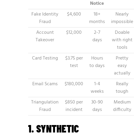
Notice
Fake Identity
$4,600
18+
Nearly
Fraud
months
impossible
Account
$12,000
2-7
Doable
Takeover
days
with right
tools
Card Testing
$3.75 per
Hours
Pretty
test
to days
easy
actually
Email Scams
$180,000
1-4
Really
weeks
tough
Triangulation
$850 per
30-90
Medium
Fraud
incident
days
difficulty
1. SYNTHETIC