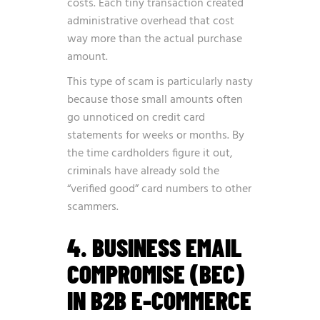
costs. Each tiny transaction created
administrative overhead that cost
way more than the actual purchase
amount.
This type of scam is particularly nasty
because those small amounts often
go unnoticed on credit card
statements for weeks or months. By
the time cardholders figure it out,
criminals have already sold the
“verified good” card numbers to other
scammers.
4. BUSINESS EMAIL
COMPROMISE (BEC)
IN B2B E-COMMERCE