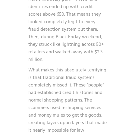
identities ended up with credit
scores above 650. That means they
looked completely legit to every
fraud detection system out there.
Then, during Black Friday weekend,
they struck like lightning across 50+
retailers and walked away with $2.3
million.
What makes this absolutely terrifying
is that traditional fraud systems
completely missed it. These “people”
had established credit histories and
normal shopping patterns. The
scammers used reshipping services
and money mules to get the goods,
creating layers upon layers that made
it nearly impossible for law