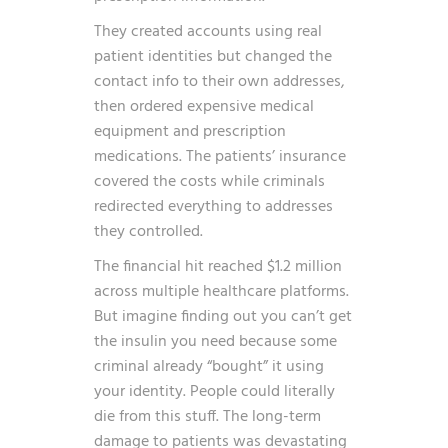
They created accounts using real
patient identities but changed the
contact info to their own addresses,
then ordered expensive medical
equipment and prescription
medications. The patients’ insurance
covered the costs while criminals
redirected everything to addresses
they controlled.
The financial hit reached $1.2 million
across multiple healthcare platforms.
But imagine finding out you can’t get
the insulin you need because some
criminal already “bought” it using
your identity. People could literally
die from this stuff. The long-term
damage to patients was devastating