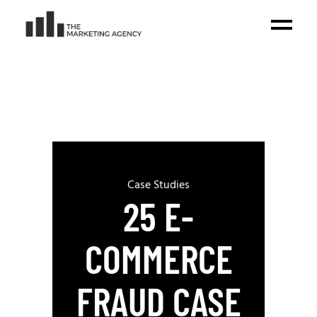
Case Studies
25 E-
COMMERCE
FRAUD CASE