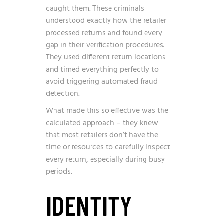
caught them. These criminals
understood exactly how the retailer
processed returns and found every
gap in their verification procedures.
They used different return locations
and timed everything perfectly to
avoid triggering automated fraud
detection.
What made this so effective was the
calculated approach – they knew
that most retailers don’t have the
time or resources to carefully inspect
every return, especially during busy
periods.
IDENTITY