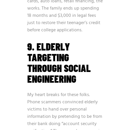
cards, auto loans, retail financing, the
works. The family ends up spending
18 months and $3,000 in legal fees
just to restore their teenager’s credit
before college applications.
9. ELDERLY
TARGETING
THROUGH SOCIAL
ENGINEERING
My heart breaks for these folks.
Phone scammers convinced elderly
victims to hand over personal
information by pretending to be from
their bank doing “account security