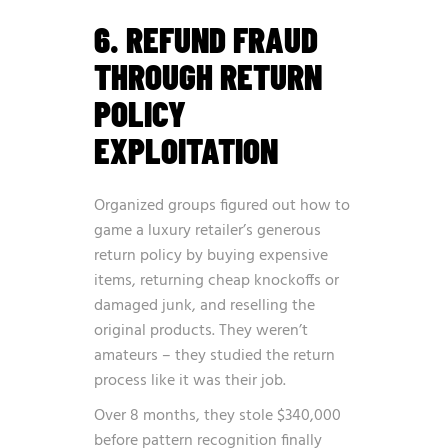
6. REFUND FRAUD
THROUGH RETURN
POLICY
EXPLOITATION
Organized groups figured out how to
game a luxury retailer’s generous
return policy by buying expensive
items, returning cheap knockoffs or
damaged junk, and reselling the
original products. They weren’t
amateurs – they studied the return
process like it was their job.
Over 8 months, they stole $340,000
before pattern recognition finally