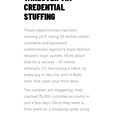
CREDENTIAL
STUFFING
These cybercriminals had bots
running 24/7, trying 50 million stolen
username and password
combinations against a major fashion
retailer’s login system. Think about
that for a second – 50 million
attempts. It’s like having a robot try
every key in the city until it finds
ones that open your front door.
The numbers are staggering: they
cracked 75,000 customer accounts in
just a few days. Once they were in,
they went on a shopping spree using