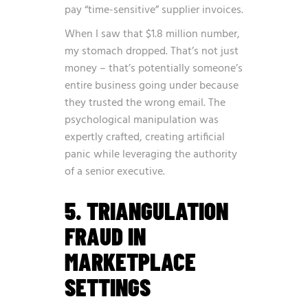
pay “time-sensitive” supplier invoices.
When I saw that $1.8 million number,
my stomach dropped. That’s not just
money – that’s potentially someone’s
entire business going under because
they trusted the wrong email. The
psychological manipulation was
expertly crafted, creating artificial
panic while leveraging the authority
of a senior executive.
5. TRIANGULATION
FRAUD IN
MARKETPLACE
SETTINGS