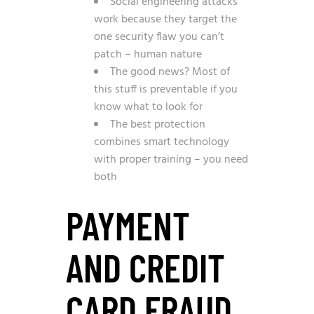
Social engineering attacks
work because they target the
one security flaw you can’t
patch – human nature
The good news? Most of
this stuff is preventable if you
know what to look for
The best protection
combines smart technology
with proper training – you need
both
PAYMENT
AND CREDIT
CARD FRAUD