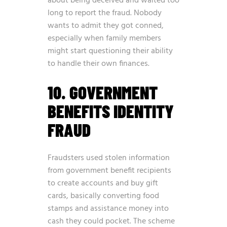
about being deceived and waited too
long to report the fraud. Nobody
wants to admit they got conned,
especially when family members
might start questioning their ability
to handle their own finances.
10. GOVERNMENT
BENEFITS IDENTITY
FRAUD
Fraudsters used stolen information
from government benefit recipients
to create accounts and buy gift
cards, basically converting food
stamps and assistance money into
cash they could pocket. The scheme