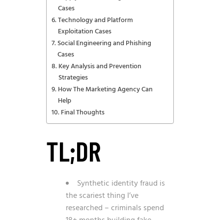
Cases
Technology and Platform
Exploitation Cases
Social Engineering and Phishing
Cases
Key Analysis and Prevention
Strategies
How The Marketing Agency Can
Help
Final Thoughts
TL;DR
Synthetic identity fraud is
the scariest thing I’ve
researched – criminals spend