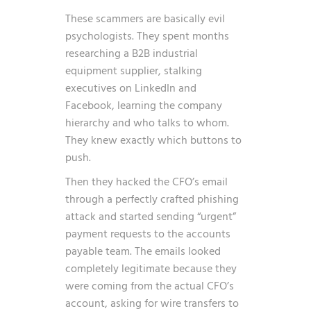
These scammers are basically evil
psychologists. They spent months
researching a B2B industrial
equipment supplier, stalking
executives on LinkedIn and
Facebook, learning the company
hierarchy and who talks to whom.
They knew exactly which buttons to
push.
Then they hacked the CFO’s email
through a perfectly crafted phishing
attack and started sending “urgent”
payment requests to the accounts
payable team. The emails looked
completely legitimate because they
were coming from the actual CFO’s
account, asking for wire transfers to