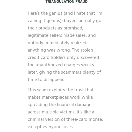
Here’s the genius (and I hate that I’m
calling it genius): buyers actually got
their products as promised,
legitimate sellers made sales, and
nobody immediately realized
anything was wrong. The stolen
credit card holders only discovered
the unauthorized charges weeks
later, giving the scammers plenty of
time to disappear.
This scam exploits the trust that
makes marketplaces work while
spreading the financial damage
across multiple victims. It’s like a
criminal version of three-card monte,
except everyone loses.