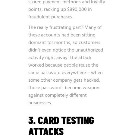
stored payment methods and loyalty
points, racking up $890,000 in
fraudulent purchases.
The really frustrating part? Many of
these accounts had been sitting
dormant for months, so customers
didn’t even notice the unauthorized
activity right away. The attack
worked because people reuse the
same password everywhere – when
some other company gets hacked,
those passwords become weapons
against completely different
businesses.
3. CARD TESTING
ATTACKS