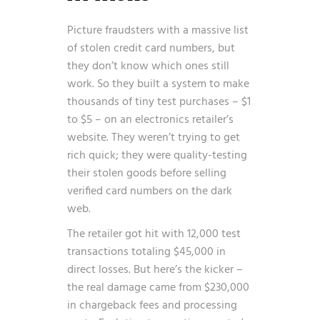
Picture fraudsters with a massive list
of stolen credit card numbers, but
they don’t know which ones still
work. So they built a system to make
thousands of tiny test purchases – $1
to $5 – on an electronics retailer’s
website. They weren’t trying to get
rich quick; they were quality-testing
their stolen goods before selling
verified card numbers on the dark
web.
The retailer got hit with 12,000 test
transactions totaling $45,000 in
direct losses. But here’s the kicker –
the real damage came from $230,000
in chargeback fees and processing