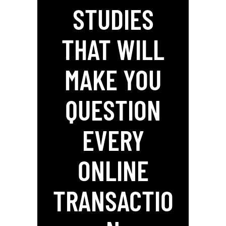
STUDIES
THAT WILL
MAKE YOU
QUESTION
EVERY
ONLINE
TRANSACTIO