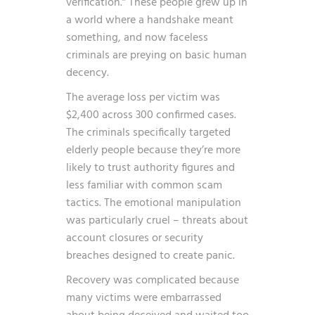
verification.” These people grew up in
a world where a handshake meant
something, and now faceless
criminals are preying on basic human
decency.
The average loss per victim was
$2,400 across 300 confirmed cases.
The criminals specifically targeted
elderly people because they’re more
likely to trust authority figures and
less familiar with common scam
tactics. The emotional manipulation
was particularly cruel – threats about
account closures or security
breaches designed to create panic.
Recovery was complicated because
many victims were embarrassed