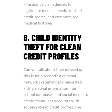
– insurance claim denials for
legitimate medical needs, trashed
credit scores, and compromised
medical histories.
8. CHILD IDENTITY
THEFT FOR CLEAN
CREDIT PROFILES
Can we talk about how messed up
this is for a second? A criminal
network systematically harvested
kids’ personal information from
school databases and social media to
create fraudulent accounts with
squeaky-clean credit profiles. The