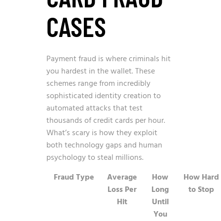
CASES
Payment fraud is where criminals hit
you hardest in the wallet. These
schemes range from incredibly
sophisticated identity creation to
automated attacks that test
thousands of credit cards per hour.
What’s scary is how they exploit
both technology gaps and human
psychology to steal millions.
Fraud Type
Average
How
How Hard
Loss Per
Long
to Stop
Hit
Until
You