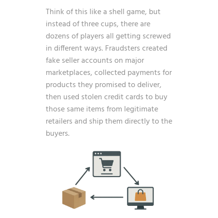
Think of this like a shell game, but
instead of three cups, there are
dozens of players all getting screwed
in different ways. Fraudsters created
fake seller accounts on major
marketplaces, collected payments for
products they promised to deliver,
then used stolen credit cards to buy
those same items from legitimate
retailers and ship them directly to the
buyers.