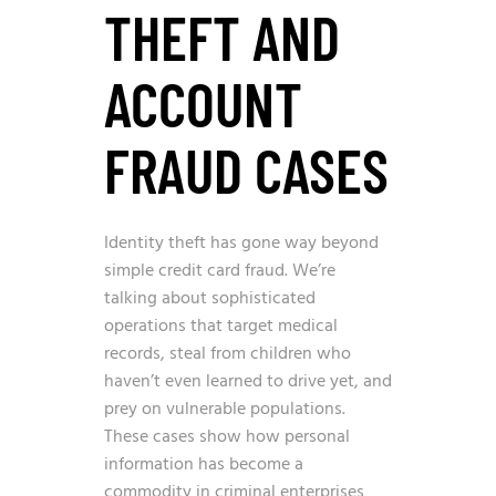
THEFT AND
ACCOUNT
FRAUD CASES
Identity theft has gone way beyond
simple credit card fraud. We’re
talking about sophisticated
operations that target medical
records, steal from children who
haven’t even learned to drive yet, and
prey on vulnerable populations.
These cases show how personal
information has become a
commodity in criminal enterprises