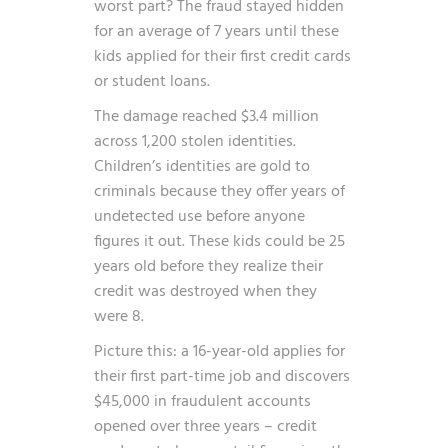
worst part? The fraud stayed hidden
for an average of 7 years until these
kids applied for their first credit cards
or student loans.
The damage reached $3.4 million
across 1,200 stolen identities.
Children’s identities are gold to
criminals because they offer years of
undetected use before anyone
figures it out. These kids could be 25
years old before they realize their
credit was destroyed when they
were 8.
Picture this: a 16-year-old applies for
their first part-time job and discovers
$45,000 in fraudulent accounts
opened over three years – credit