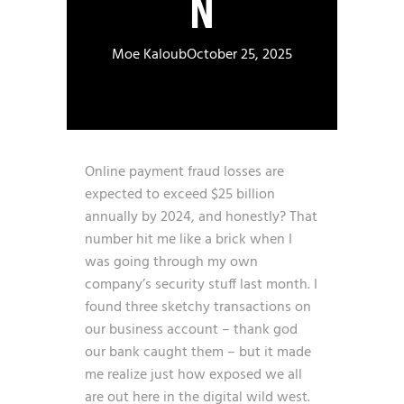
N
Moe Kaloub
October 25, 2025
Online payment fraud losses are
expected to exceed $25 billion
annually by 2024
, and honestly? That
number hit me like a brick when I
was going through my own
company’s security stuff last month. I
found three sketchy transactions on
our business account – thank god
our bank caught them – but it made
me realize just how exposed we all
are out here in the digital wild west.