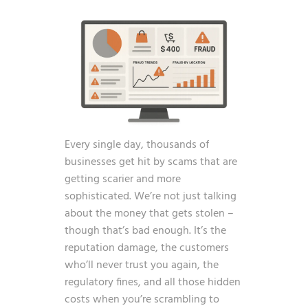
Every single day, thousands of
businesses get hit by scams that are
getting scarier and more
sophisticated. We’re not just talking
about the money that gets stolen –
though that’s bad enough. It’s the
reputation damage, the customers
who’ll never trust you again, the
regulatory fines, and all those hidden
costs when you’re scrambling to