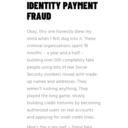
IDENTITY PAYMENT
FRAUD
Okay, this one honestly blew my
mind when I first dug into it. These
criminal organizations spent 18
months – a year and a half! –
building over 500 completely fake
people using bits of real Social
Security numbers mixed with made-
up names and addresses. They
weren’t rushing anything. They
played the long game, slowly
building credit histories by becoming
authorized users on real accounts
and applying for small credit lines.
Here’s the scary part – these fake