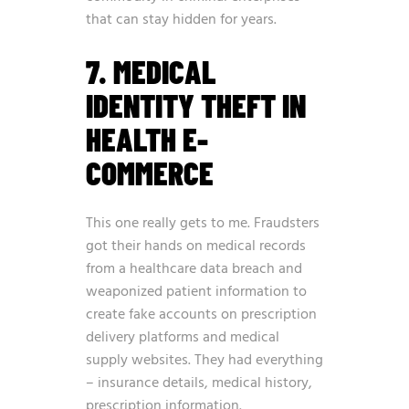
that can stay hidden for years.
7. MEDICAL
IDENTITY THEFT IN
HEALTH E-
COMMERCE
This one really gets to me. Fraudsters
got their hands on medical records
from a healthcare data breach and
weaponized patient information to
create fake accounts on prescription
delivery platforms and medical
supply websites. They had everything
– insurance details, medical history,
prescription information.