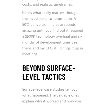
costs, and realistic timeframes.
Here’s what really matters though –
the investment-to-return ratio. A
50% conversion increase sounds
amazing until you find out it required
a $500K technology overhaul and six
months of development time. Been
there, and my CFO still brings it up in
meetings.
BEYOND SURFACE-
LEVEL TACTICS
Surface-level case studies tell you
what happened. The valuable ones
explain why it worked and how you