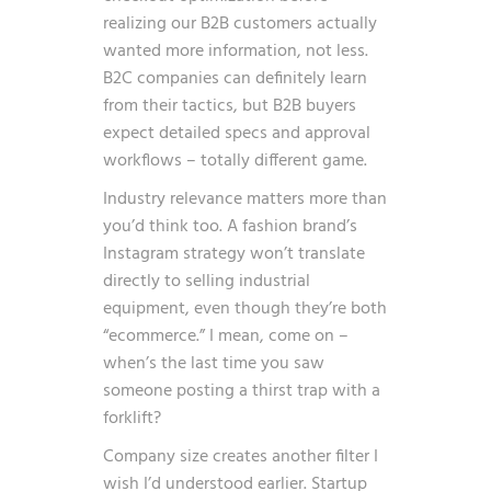
realizing our B2B customers actually
wanted more information, not less.
B2C companies can definitely learn
from their tactics, but B2B buyers
expect detailed specs and approval
workflows – totally different game.
Industry relevance matters more than
you’d think too. A fashion brand’s
Instagram strategy won’t translate
directly to selling industrial
equipment, even though they’re both
“ecommerce.” I mean, come on –
when’s the last time you saw
someone posting a thirst trap with a
forklift?
Company size creates another filter I
wish I’d understood earlier. Startup