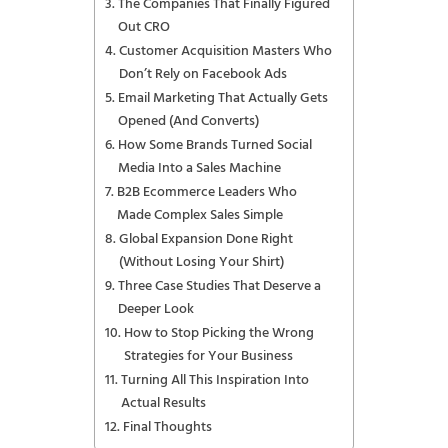
The Companies That Finally Figured
Out CRO
Customer Acquisition Masters Who
Don’t Rely on Facebook Ads
Email Marketing That Actually Gets
Opened (And Converts)
How Some Brands Turned Social
Media Into a Sales Machine
B2B Ecommerce Leaders Who
Made Complex Sales Simple
Global Expansion Done Right
(Without Losing Your Shirt)
Three Case Studies That Deserve a
Deeper Look
How to Stop Picking the Wrong
Strategies for Your Business
Turning All This Inspiration Into
Actual Results
Final Thoughts