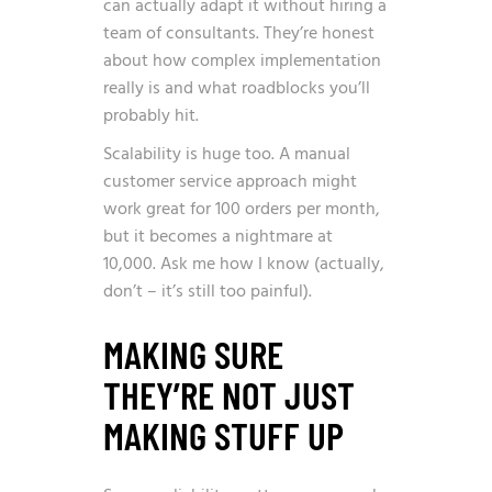
can actually adapt it without hiring a
team of consultants. They’re honest
about how complex implementation
really is and what roadblocks you’ll
probably hit.
Scalability is huge too. A manual
customer service approach might
work great for 100 orders per month,
but it becomes a nightmare at
10,000. Ask me how I know (actually,
don’t – it’s still too painful).
MAKING SURE
THEY’RE NOT JUST
MAKING STUFF UP