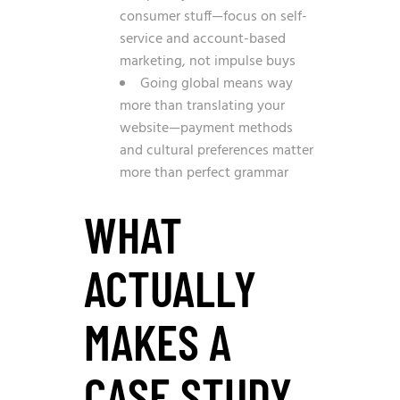
consumer stuff—focus on self-
service and account-based
marketing, not impulse buys
Going global means way
more than translating your
website—payment methods
and cultural preferences matter
more than perfect grammar
WHAT
ACTUALLY
MAKES A
CASE STUDY