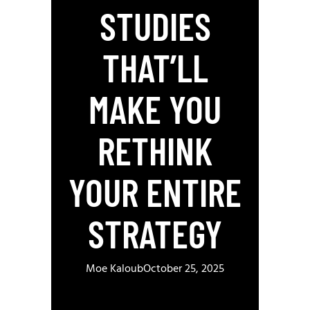
STUDIES
THAT’LL
MAKE YOU
RETHINK
YOUR ENTIRE
STRATEGY
Moe Kaloub
October 25, 2025