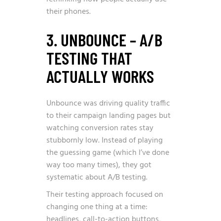
their phones.
3. UNBOUNCE – A/B
TESTING THAT
ACTUALLY WORKS
Unbounce was driving quality traffic
to their campaign landing pages but
watching conversion rates stay
stubbornly low. Instead of playing
the guessing game (which I’ve done
way too many times), they got
systematic about A/B testing.
Their testing approach focused on
changing one thing at a time:
headlines, call-to-action buttons,