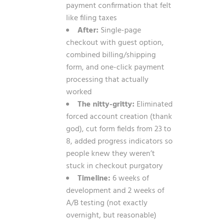
payment confirmation that felt
like filing taxes
After:
Single-page
checkout with guest option,
combined billing/shipping
form, and one-click payment
processing that actually
worked
The nitty-gritty:
Eliminated
forced account creation (thank
god), cut form fields from 23 to
8, added progress indicators so
people knew they weren’t
stuck in checkout purgatory
Timeline:
6 weeks of
development and 2 weeks of
A/B testing (not exactly
overnight, but reasonable)