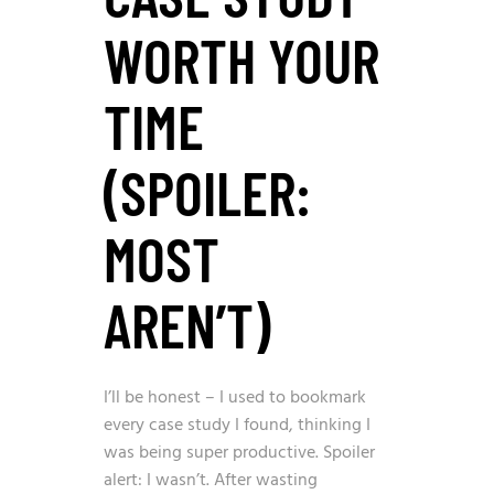
WORTH YOUR
TIME
(SPOILER:
MOST
AREN’T)
I’ll be honest – I used to bookmark
every case study I found, thinking I
was being super productive. Spoiler
alert: I wasn’t. After wasting