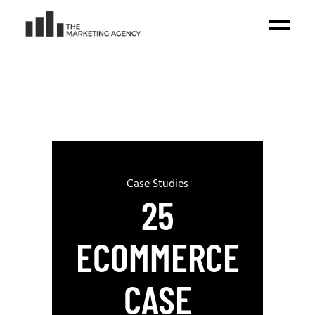
Case Studies
25
ECOMMERCE
CASE