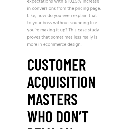
expectations with a 102.5% increase
in conversions from the pricing page.
Like, how do you even explain that
to your boss without sounding like
you’re making it up? This case study
proves that sometimes less really is
more in ecommerce design.
CUSTOMER
ACQUISITION
MASTERS
WHO DON’T