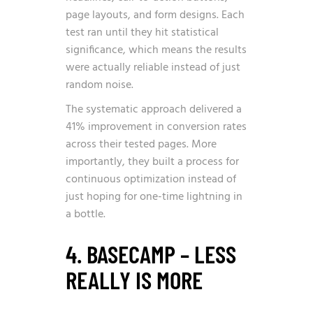
page layouts, and form designs. Each
test ran until they hit statistical
significance, which means the results
were actually reliable instead of just
random noise.
The systematic approach delivered a
41% improvement in conversion rates
across their tested pages. More
importantly, they built a process for
continuous optimization instead of
just hoping for one-time lightning in
a bottle.
4. BASECAMP – LESS
REALLY IS MORE