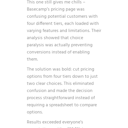
This one still gives me chills –
Basecamp’s pricing page was
confusing potential customers with
four different tiers, each loaded with
varying features and limitations. Their
analysis showed that choice
paralysis was actually preventing
conversions instead of enabling
them.
The solution was bold: cut pricing
options from four tiers down to just
two clear choices. This eliminated
confusion and made the decision
process straightforward instead of
requiring a spreadsheet to compare
options.
Results exceeded everyone’s