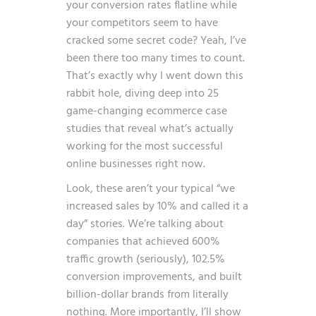
your conversion rates flatline while
your competitors seem to have
cracked some secret code? Yeah, I’ve
been there too many times to count.
That’s exactly why I went down this
rabbit hole, diving deep into 25
game-changing ecommerce case
studies that reveal what’s actually
working for the most successful
online businesses right now.
Look, these aren’t your typical “we
increased sales by 10% and called it a
day” stories. We’re talking about
companies that achieved 600%
traffic growth (seriously), 102.5%
conversion improvements, and built
billion-dollar brands from literally
nothing. More importantly, I’ll show