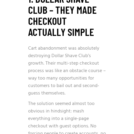
CLUB – THEY MADE
CHECKOUT
ACTUALLY SIMPLE
Cart abandonment was absolutely
destroying Dollar Shave Club’s
growth. Their multi-step checkout
process was like an obstacle course –
way too many opportunities for
customers to bail out and second-
guess themselves.
The solution seemed almost too
obvious in hindsight: mash
everything into a single-page
checkout with guest options. No
forcing people to create accounts, no