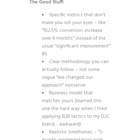
The Good Stuff:
Specific metrics that don’t
make you roll your eyes – like
“102.5% conversion increase
over 6 months” instead of the
usual “significant improvement”
BS
Clear methodology you can
actually follow – not some
vague “we changed our
approach” nonsense
Business model that
matches yours (learned this
one the hard way when I tried
applying B2B tactics to my D2C
brand… awkward)
Realistic timeframes – “3-