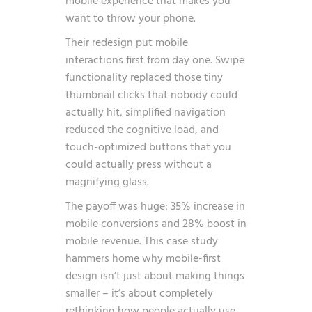
mobile experience that makes you
want to throw your phone.
Their redesign put mobile
interactions first from day one. Swipe
functionality replaced those tiny
thumbnail clicks that nobody could
actually hit, simplified navigation
reduced the cognitive load, and
touch-optimized buttons that you
could actually press without a
magnifying glass.
The payoff was huge: 35% increase in
mobile conversions and 28% boost in
mobile revenue. This case study
hammers home why mobile-first
design isn’t just about making things
smaller – it’s about completely
rethinking how people actually use