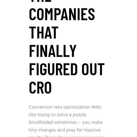
COMPANIES
THAT
FINALLY
FIGURED OUT
CRO
Conversion rate optimization feels
like trying to solve a puzzle
blindfolded sometimes – you make
tiny changes and pray for massive