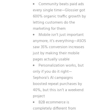
Community beats paid ads
every single time—Glossier got
600% organic traffic growth by
letting customers do the
marketing for them
Mobile isn’t just important
anymore, it’s everything—ASOS
saw 35% conversion increases
just by making their mobile
pages actually usable
Personalization works, but
only if you do it right—
Sephora’s AI campaigns
boosted repeat purchases by
40%, but this isn’t a weekend
project
B2B ecommerce is
completely different from