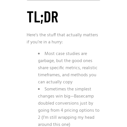
TL;DR
Here’s the stuff that actually matters
if you’re in a hurry:
Most case studies are
garbage, but the good ones
share specific metrics, realistic
timeframes, and methods you
can actually copy
Sometimes the simplest
changes win big—Basecamp
doubled conversions just by
going from 4 pricing options to
2 (I’m still wrapping my head
around this one)