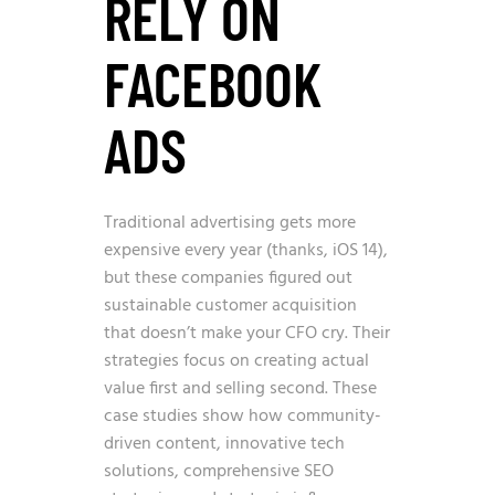
RELY ON
FACEBOOK
ADS
Traditional advertising gets more
expensive every year (thanks, iOS 14),
but these companies figured out
sustainable customer acquisition
that doesn’t make your CFO cry. Their
strategies focus on creating actual
value first and selling second. These
case studies show how community-
driven content, innovative tech
solutions, comprehensive SEO