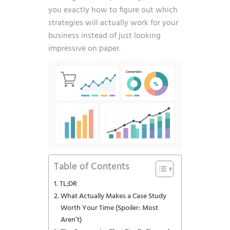
you exactly how to figure out which
strategies will actually work for your
business instead of just looking
impressive on paper.
Table of Contents
TL;DR
What Actually Makes a Case Study
Worth Your Time (Spoiler: Most
Aren’t)