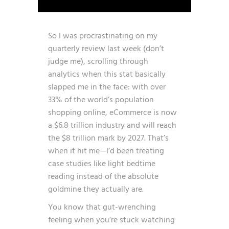
So I was procrastinating on my
quarterly review last week (don’t
judge me), scrolling through
analytics when this stat basically
slapped me in the face:
with over
33% of the world’s population
shopping online, eCommerce is now
a $6.8 trillion industry and will reach
the $8 trillion mark by 2027
. That’s
when it hit me—I’d been treating
case studies like light bedtime
reading instead of the absolute
goldmine they actually are.
You know that gut-wrenching
feeling when you’re stuck watching