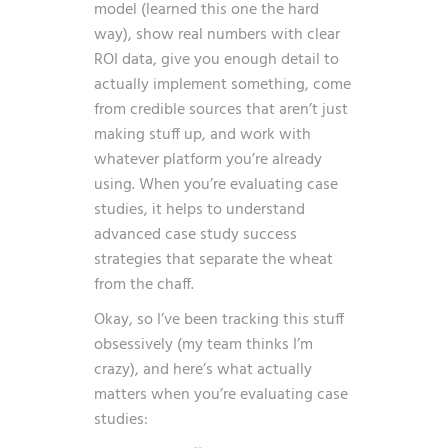
model (learned this one the hard
way), show real numbers with clear
ROI data, give you enough detail to
actually implement something, come
from credible sources that aren’t just
making stuff up, and work with
whatever platform you’re already
using. When you’re evaluating case
studies, it helps to understand
advanced case study success
strategies
that separate the wheat
from the chaff.
Okay, so I’ve been tracking this stuff
obsessively (my team thinks I’m
crazy), and here’s what actually
matters when you’re evaluating case
studies: