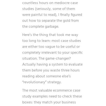
countless hours on mediocre case
studies (seriously, some of them
were painful to read), I finally figured
out how to separate the gold from
the complete garbage.
Here’s the thing that took me way
too long to learn: most case studies
are either too vague to be useful or
completely irrelevant to your specific
situation. The game-changer?
Actually having a system to evaluate
them before you waste three hours
reading about someone else’s
“revolutionary” strategy.
The most valuable ecommerce case
study examples need to check these
boxes: they match your business