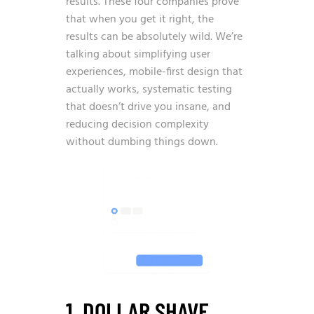
results. These four companies prove
that when you get it right, the
results can be absolutely wild. We’re
talking about simplifying user
experiences, mobile-first design that
actually works, systematic testing
that doesn’t drive you insane, and
reducing decision complexity
without dumbing things down.
1. DOLLAR SHAVE