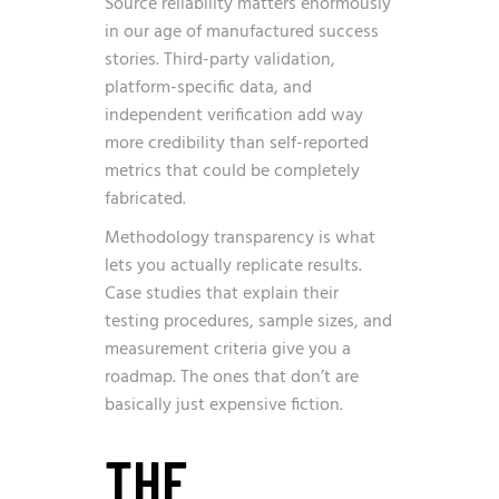
Source reliability matters enormously
in our age of manufactured success
stories. Third-party validation,
platform-specific data, and
independent verification add way
more credibility than self-reported
metrics that could be completely
fabricated.
Methodology transparency is what
lets you actually replicate results.
Case studies that explain their
testing procedures, sample sizes, and
measurement criteria give you a
roadmap. The ones that don’t are
basically just expensive fiction.
THE