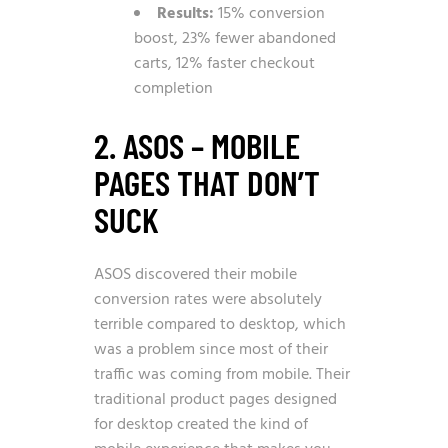
Results:
15% conversion
boost, 23% fewer abandoned
carts, 12% faster checkout
completion
2. ASOS – MOBILE
PAGES THAT DON’T
SUCK
ASOS discovered their mobile
conversion rates were absolutely
terrible compared to desktop, which
was a problem since most of their
traffic was coming from mobile. Their
traditional product pages designed
for desktop created the kind of