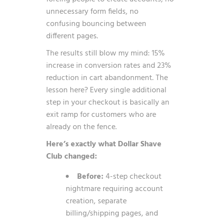
unnecessary form fields, no
confusing bouncing between
different pages.
The results still blow my mind: 15%
increase in conversion rates and 23%
reduction in cart abandonment. The
lesson here? Every single additional
step in your checkout is basically an
exit ramp for customers who are
already on the fence.
Here’s exactly what Dollar Shave
Club changed:
Before:
4-step checkout
nightmare requiring account
creation, separate
billing/shipping pages, and