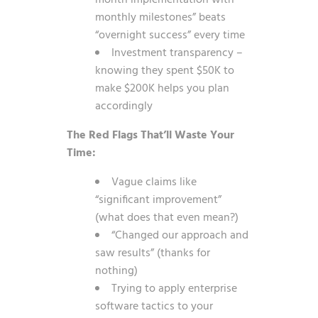
month implementation with
monthly milestones” beats
“overnight success” every time
Investment transparency –
knowing they spent $50K to
make $200K helps you plan
accordingly
The Red Flags That’ll Waste Your
Time:
Vague claims like
“significant improvement”
(what does that even mean?)
“Changed our approach and
saw results” (thanks for
nothing)
Trying to apply enterprise
software tactics to your