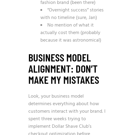
fashion brand (been there)
“Overnight success” stories
with no timeline (sure, Jan)
No mention of what it
actually cost them (probably
because it was astronomical)
BUSINESS MODEL
ALIGNMENT: DON’T
MAKE MY MISTAKES
Look, your business model
determines everything about how
customers interact with your brand. I
spent three weeks trying to
implement Dollar Shave Club’s
checkout optimization before