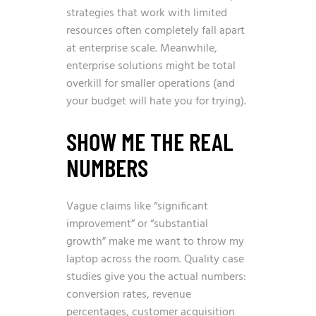
strategies that work with limited
resources often completely fall apart
at enterprise scale. Meanwhile,
enterprise solutions might be total
overkill for smaller operations (and
your budget will hate you for trying).
SHOW ME THE REAL
NUMBERS
Vague claims like “significant
improvement” or “substantial
growth” make me want to throw my
laptop across the room. Quality case
studies give you the actual numbers:
conversion rates, revenue
percentages, customer acquisition