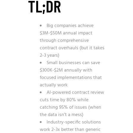
TL;DR
Big companies achieve
$3M-$50M annual impact
through comprehensive
contract overhauls (but it takes
2-3 years)
Small businesses can save
$300K-$2M annually with
focused implementations that
actually work
AI-powered contract review
cuts time by 80% while
catching 95% of issues (when
the data isn’t a mess)
Industry-specific solutions
work 2-3x better than generic