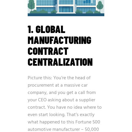
1. GLOBAL
MANUFACTURING
CONTRACT
CENTRALIZATION
Picture this: You’re the head of
procurement at a massive car
company, and you get a call from
your CEO asking about a supplier
contract. You have no idea where to
even start looking. That’s exactly
what happened to this Fortune 500
automotive manufacturer – 50,000