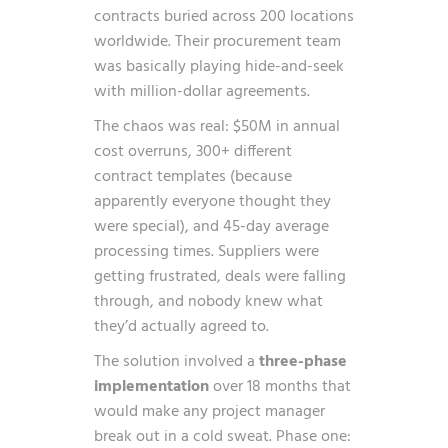
contracts buried across 200 locations
worldwide. Their procurement team
was basically playing hide-and-seek
with million-dollar agreements.
The chaos was real: $50M in annual
cost overruns, 300+ different
contract templates (because
apparently everyone thought they
were special), and 45-day average
processing times. Suppliers were
getting frustrated, deals were falling
through, and nobody knew what
they’d actually agreed to.
The solution involved a
three-phase
implementation
over 18 months that
would make any project manager
break out in a cold sweat. Phase one: