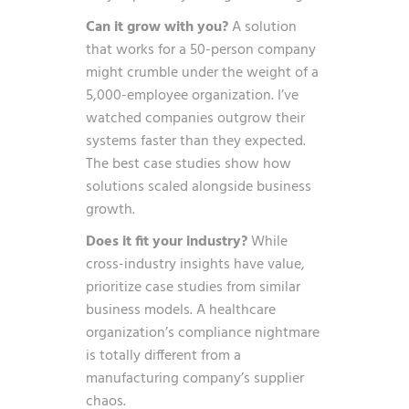
Can it grow with you?
A solution
that works for a 50-person company
might crumble under the weight of a
5,000-employee organization. I’ve
watched companies outgrow their
systems faster than they expected.
The best case studies show how
solutions scaled alongside business
growth.
Does it fit your industry?
While
cross-industry insights have value,
prioritize case studies from similar
business models. A healthcare
organization’s compliance nightmare
is totally different from a
manufacturing company’s supplier
chaos.