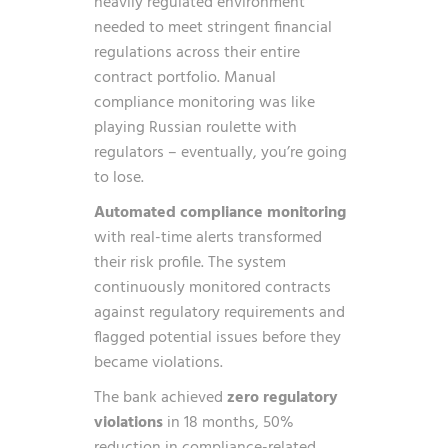
heavily regulated environment
needed to meet stringent financial
regulations across their entire
contract portfolio. Manual
compliance monitoring was like
playing Russian roulette with
regulators – eventually, you’re going
to lose.
Automated compliance monitoring
with real-time alerts transformed
their risk profile. The system
continuously monitored contracts
against regulatory requirements and
flagged potential issues before they
became violations.
The bank achieved
zero regulatory
violations
in 18 months, 50%
reduction in compliance-related