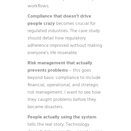
workflows.
Compliance that doesn’t drive
people crazy
becomes crucial for
regulated industries. The case study
should detail how regulatory
adherence improved without making
everyone’s life miserable.
Risk management that actually
prevents problems
– this goes
beyond basic compliance to include
financial, operational, and strategic
risk management. I want to see how
they caught problems before they
became disasters.
People actually using the system
tells the real story. Technology