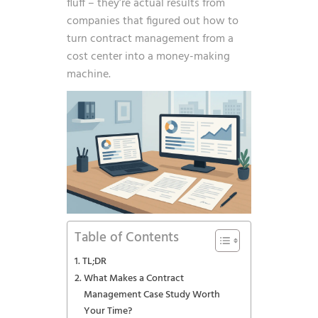
fluff – they’re actual results from
companies that figured out how to
turn contract management from a
cost center into a money-making
machine.
Table of Contents
TL;DR
What Makes a Contract
Management Case Study Worth
Your Time?