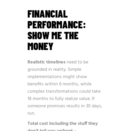
FINANCIAL
PERFORMANCE:
SHOW ME THE
MONEY
Realistic timelines
need to be
grounded in reality. Simple
implementations might show
benefits within 6 months, while
complex transformations could take
18 months to fully realize value. If
someone promises results in 30 days,
run.
Total cost including the stuff they