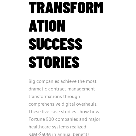
TRANSFORM
ATION
SUCCESS
STORIES
Big companies achieve the most
dramatic contract management
transformations through
comprehensive digital overhauls.
These five case studies show how
Fortune 500 companies and major
healthcare systems realized
$3M-$50M in annual benefits