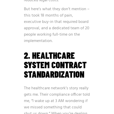
reduced legal costs.
But here’s what they don’t mention –
this took 18 months of pain,
executive buy-in that required board
approval, and a dedicated team of 20
people working full-time on the
implementation.
2. HEALTHCARE
SYSTEM CONTRACT
STANDARDIZATION
The healthcare network’s story really
gets me. Their compliance officer told
me, “I wake up at 3 AM wondering if
we missed something that could
shut us down.” When you’re dealing