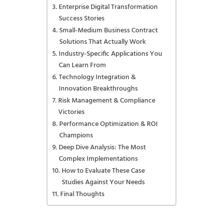
Enterprise Digital Transformation
Success Stories
Small-Medium Business Contract
Solutions That Actually Work
Industry-Specific Applications You
Can Learn From
Technology Integration &
Innovation Breakthroughs
Risk Management & Compliance
Victories
Performance Optimization & ROI
Champions
Deep Dive Analysis: The Most
Complex Implementations
How to Evaluate These Case
Studies Against Your Needs
Final Thoughts