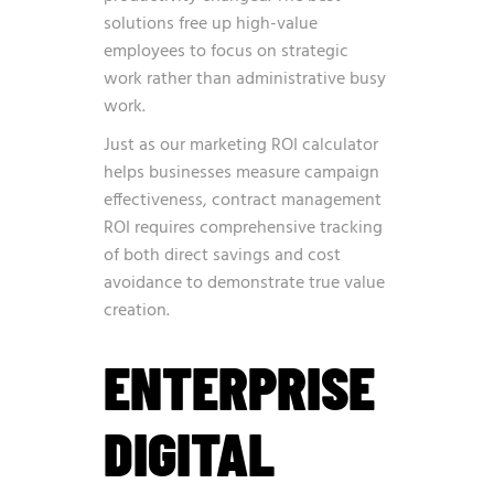
solutions free up high-value
employees to focus on strategic
work rather than administrative busy
work.
Just as our
marketing ROI calculator
helps businesses measure campaign
effectiveness, contract management
ROI requires comprehensive tracking
of both direct savings and cost
avoidance to demonstrate true value
creation.
ENTERPRISE
DIGITAL