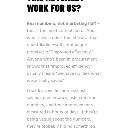
WORK FOR US?
Real numbers, not marketing fluff
–
this is the most critical factor. You
want case studies that show actual
quantifiable results, not vague
promises of “improved efficiency.”
Anyone who’s been in procurement
knows that “improved efficiency”
usually means “we have no idea what
we actually saved.”
Look for specific metrics: cost
savings percentages, risk reduction
numbers, and time improvements
measured in hours or days. If they’re
being vague about the numbers,
they’re probably hiding something.