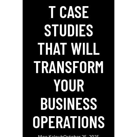
T CASE
STUDIES
THAT WILL
TRANSFORM
YOUR
BUSINESS
OPERATIONS