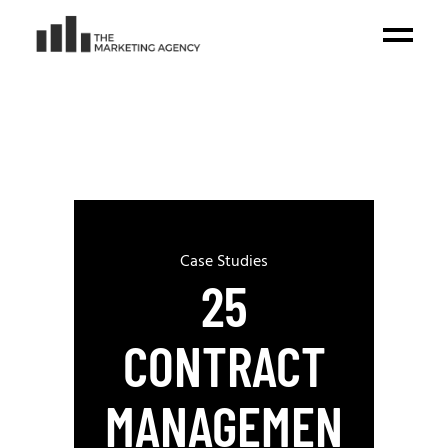
Case Studies
25
CONTRACT
MANAGEMEN