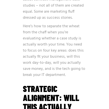
studies – not all of them are created
equal. Some are marketing fluff
dressed up as success stories.
Here’s how to separate the wheat
from the chaff when you’re
evaluating whether a case study is
actually worth your time. You need
to focus on four key areas: does this
actually fit your business, will this
work day-to-day, will you actually
save money, and is the tech going to
break your IT department.
STRATEGIC
ALIGNMENT: WILL
THIS ACTUALLY