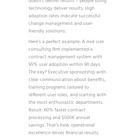
doesn’t deliver results – people using
technology deliver results. High
adoption rates indicate successful
change management and user-
friendly solutions.
Here’s a perfect example: A mid-size
consulting firm implemented a
contract management system with
95% user adoption within 90 days.
The key? Executive sponsorship with
clear communication about benefits,
training programs tailored to
different user roles, and starting with
the most enthusiastic departments.
Result: 60% faster contract
processing and $500K annual
savings. That’s how operational
excellence drives financial results.