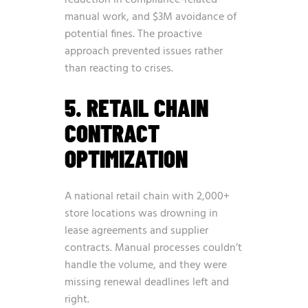
manual work, and $3M avoidance of
potential fines. The proactive
approach prevented issues rather
than reacting to crises.
5. RETAIL CHAIN
CONTRACT
OPTIMIZATION
A national retail chain with 2,000+
store locations was drowning in
lease agreements and supplier
contracts. Manual processes couldn’t
handle the volume, and they were
missing renewal deadlines left and
right.