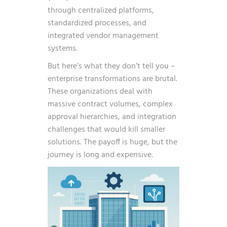
through centralized platforms,
standardized processes, and
integrated vendor management
systems.
But here’s what they don’t tell you –
enterprise transformations are brutal.
These organizations deal with
massive contract volumes, complex
approval hierarchies, and integration
challenges that would kill smaller
solutions. The payoff is huge, but the
journey is long and expensive.