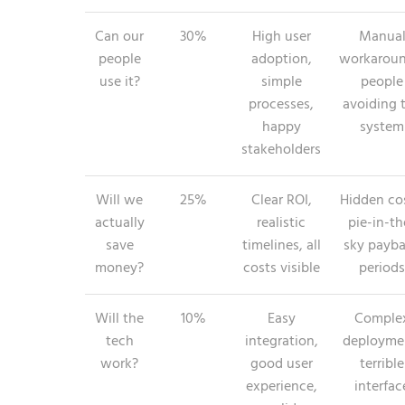
Can our
30%
High user
Manua
people
adoption,
workaroun
use it?
simple
people
processes,
avoiding 
happy
system
stakeholders
Will we
25%
Clear ROI,
Hidden cos
actually
realistic
pie-in-th
save
timelines, all
sky payb
money?
costs visible
periods
Will the
10%
Easy
Comple
tech
integration,
deployme
work?
good user
terrible
experience,
interfac