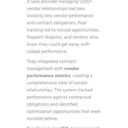
A SaaS provider managing 1,000+
vendor relationships had zero
visibility into vendor performance
and contract obligations. Poor
tracking led to missed opportunities,
frequent disputes, and vendors who
knew they could get away with
subpar performance.
They integrated contract
management with
vendor
performance metrics
, creating a
comprehensive view of vendor
relationships. The system tracked
performance against contractual
obligations and identified
optimization opportunities that were
invisible before.