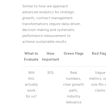
Similar to how we approach
advanced analytics for strategic
growth
, contract management
transformations require data-driven
decision making and systematic
performance measurement to
achieve sustainable results.
What to
How
Green Flags
Red Fla
Evaluate
Important
Will
35%
Real
Vague
this
numbers,
metrics, o
actually
clear growth
size-fits-
work
path,
claims
for us?
industry
relevance