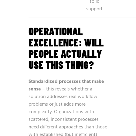
solid
support
OPERATIONAL
EXCELLENCE: WILL
PEOPLE ACTUALLY
USE THIS THING?
Standardized processes that make
sense
– this reveals whether a
solution addresses real workflow
problems or just adds more
complexity. Organizations with
scattered, inconsistent processes
need different approaches than those
with established (but inefficient)