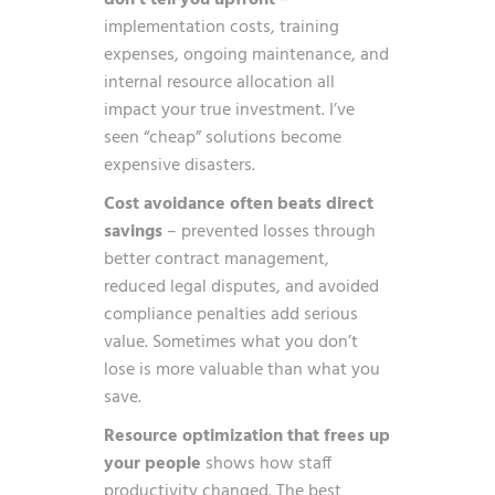
don’t tell you upfront
–
implementation costs, training
expenses, ongoing maintenance, and
internal resource allocation all
impact your true investment. I’ve
seen “cheap” solutions become
expensive disasters.
Cost avoidance often beats direct
savings
– prevented losses through
better contract management,
reduced legal disputes, and avoided
compliance penalties add serious
value. Sometimes what you don’t
lose is more valuable than what you
save.
Resource optimization that frees up
your people
shows how staff
productivity changed. The best