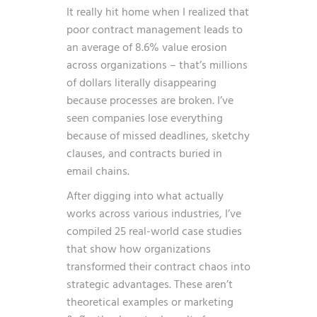
It really hit home when I realized that
poor contract management leads to
an average of 8.6% value erosion
across organizations – that’s millions
of dollars literally disappearing
because processes are broken. I’ve
seen companies lose everything
because of missed deadlines, sketchy
clauses, and contracts buried in
email chains.
After digging into what actually
works across various industries, I’ve
compiled 25 real-world case studies
that show how organizations
transformed their contract chaos into
strategic advantages. These aren’t
theoretical examples or marketing