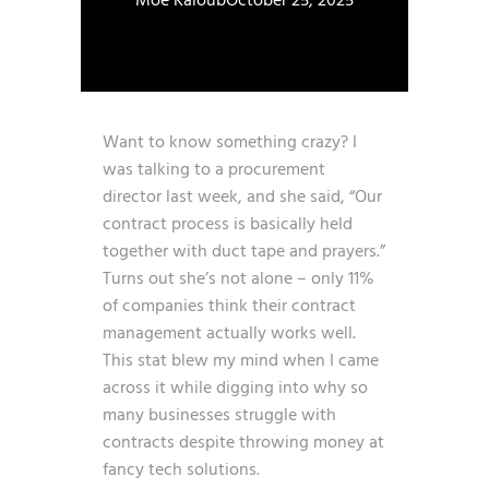
Moe Kaloub
October 25, 2025
Want to know something crazy? I
was talking to a procurement
director last week, and she said, “Our
contract process is basically held
together with duct tape and prayers.”
Turns out she’s not alone – only
11%
of companies think their contract
management actually works well
.
This stat blew my mind when I came
across it while digging into why so
many businesses struggle with
contracts despite throwing money at
fancy tech solutions.