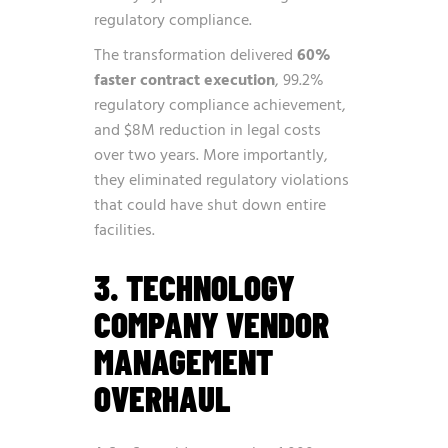
regulatory compliance.
The transformation delivered
60%
faster contract execution
, 99.2%
regulatory compliance achievement,
and $8M reduction in legal costs
over two years. More importantly,
they eliminated regulatory violations
that could have shut down entire
facilities.
3. TECHNOLOGY
COMPANY VENDOR
MANAGEMENT
OVERHAUL