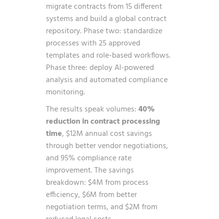
migrate contracts from 15 different
systems and build a global contract
repository. Phase two: standardize
processes with 25 approved
templates and role-based workflows.
Phase three: deploy AI-powered
analysis and automated compliance
monitoring.
The results speak volumes:
40%
reduction in contract processing
time
, $12M annual cost savings
through better vendor negotiations,
and 95% compliance rate
improvement. The savings
breakdown: $4M from process
efficiency, $6M from better
negotiation terms, and $2M from