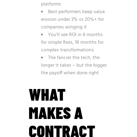
platforms
Best performers keep value
erosion under 3% vs 20%+ for
companies winging it
You’ll see ROI in 6 months
for simple fixes, 18 months for
complex transformations
The fancier the tech, the
longer it takes – but the bigger
the payoff when done right
WHAT
MAKES A
CONTRACT