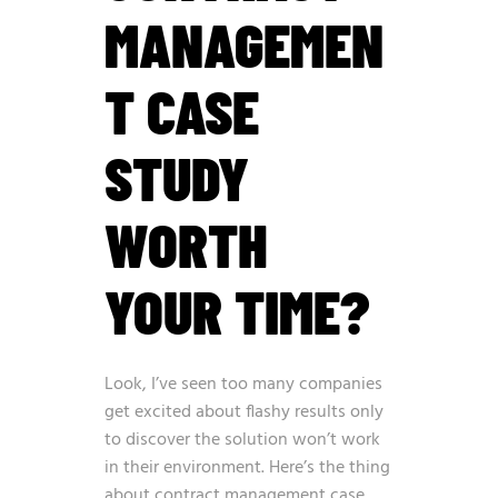
MANAGEMEN
T CASE
STUDY
WORTH
YOUR TIME?
Look, I’ve seen too many companies
get excited about flashy results only
to discover the solution won’t work
in their environment. Here’s the thing
about contract management case