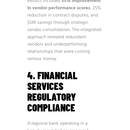
Results included
35% improvement
in vendor performance scores
, 25%
reduction in contract disputes, and
$5M savings through strategic
vendor consolidation. The integrated
approach revealed redundant
vendors and underperforming
relationships that were costing
serious money.
4. FINANCIAL
SERVICES
REGULATORY
COMPLIANCE
A regional bank operating in a