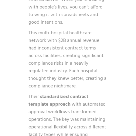
with people’s lives, you can’t afford
to wing it with spreadsheets and
good intentions.
This multi-hospital healthcare
network with $2B annual revenue
had inconsistent contract terms
across facilities, creating significant
compliance risks in a heavily
regulated industry. Each hospital
thought they knew better, creating a
compliance nightmare.
Their
standardized contract
template approach
with automated
approval workflows transformed
operations. The key was maintaining
operational flexibility across different
facility types while ensuring