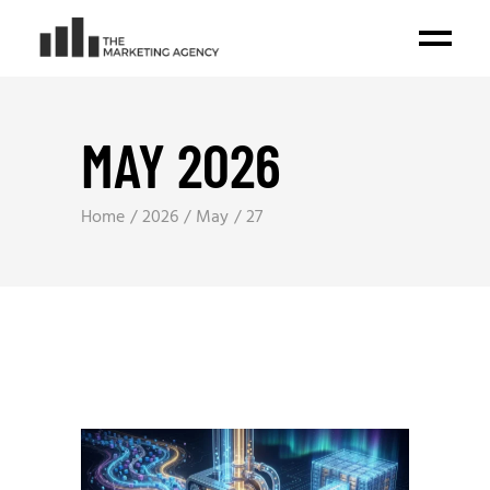
MAY 2026
Home
2026
May
27