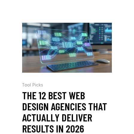
Tool Picks
THE 12 BEST WEB
DESIGN AGENCIES THAT
ACTUALLY DELIVER
RESULTS IN 2026