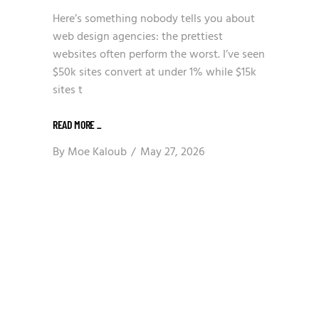
Here’s something nobody tells you about
web design agencies: the prettiest
websites often perform the worst. I’ve seen
$50k sites convert at under 1% while $15k
sites t
READ MORE
_
By
Moe Kaloub
May 27, 2026