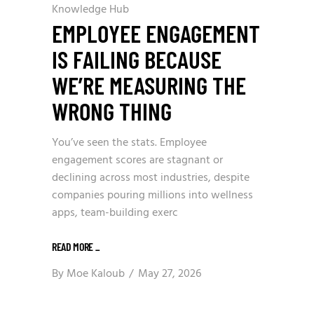
Knowledge Hub
EMPLOYEE ENGAGEMENT
IS FAILING BECAUSE
WE’RE MEASURING THE
WRONG THING
You’ve seen the stats. Employee
engagement scores are stagnant or
declining across most industries, despite
companies pouring millions into wellness
apps, team-building exerc
READ MORE
_
By
Moe Kaloub
May 27, 2026