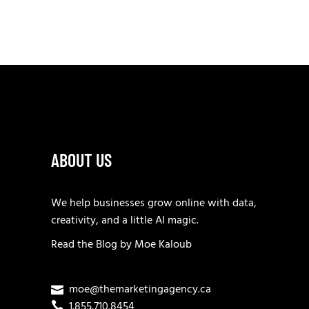
ABOUT US
We help businesses grow online with data,
creativity, and a little AI magic.
Read the
Blog
by
Moe Kaloub
moe@themarketingagency.ca
1.855.710.8454