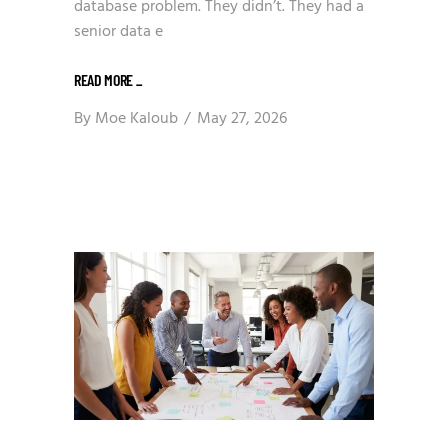
database problem. They didn’t. They had a
senior data e
READ MORE
_
By
Moe Kaloub
May 27, 2026