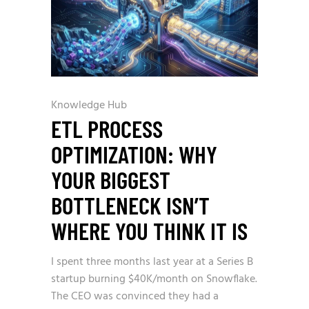
Knowledge Hub
ETL PROCESS
OPTIMIZATION: WHY
YOUR BIGGEST
BOTTLENECK ISN’T
WHERE YOU THINK IT IS
I spent three months last year at a Series B
startup burning $40K/month on Snowflake.
The CEO was convinced they had a