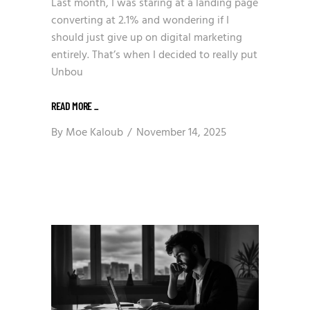
Last month, I was staring at a landing page
converting at 2.1% and wondering if I
should just give up on digital marketing
entirely. That’s when I decided to really put
Unbou
READ MORE
_
By
Moe Kaloub
November 14, 2025