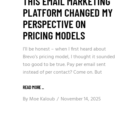
THIS EMAIL MARKETING
PLATFORM CHANGED MY
PERSPECTIVE ON
PRICING MODELS
I’ll be honest – when I first heard about
Brevo’s pricing model, I thought it sounded
too good to be true. Pay per email sent
instead of per contact? Come on. But
READ MORE
_
By
Moe Kaloub
November 14, 2025