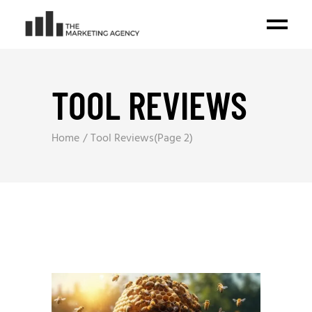
TOOL REVIEWS
Home
Tool Reviews
(Page 2)