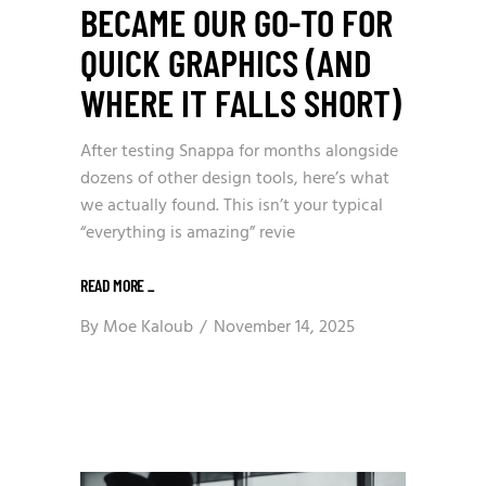
BECAME OUR GO-TO FOR
QUICK GRAPHICS (AND
WHERE IT FALLS SHORT)
After testing Snappa for months alongside
dozens of other design tools, here’s what
we actually found. This isn’t your typical
“everything is amazing” revie
READ MORE
_
By
Moe Kaloub
November 14, 2025