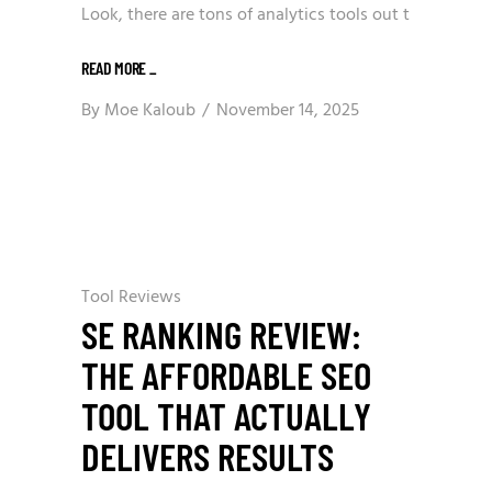
Look, there are tons of analytics tools out t
READ MORE
_
By
Moe Kaloub
November 14, 2025
Tool Reviews
SE RANKING REVIEW:
THE AFFORDABLE SEO
TOOL THAT ACTUALLY
DELIVERS RESULTS