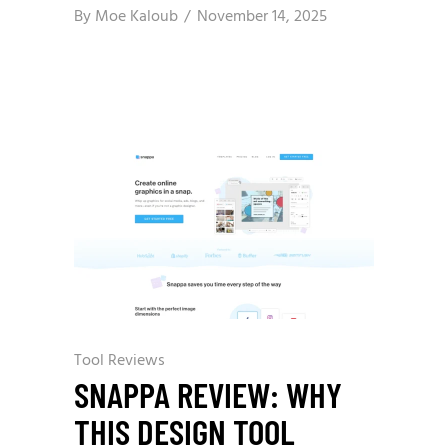
By
Moe Kaloub
November 14, 2025
Tool Reviews
SNAPPA REVIEW: WHY
THIS DESIGN TOOL