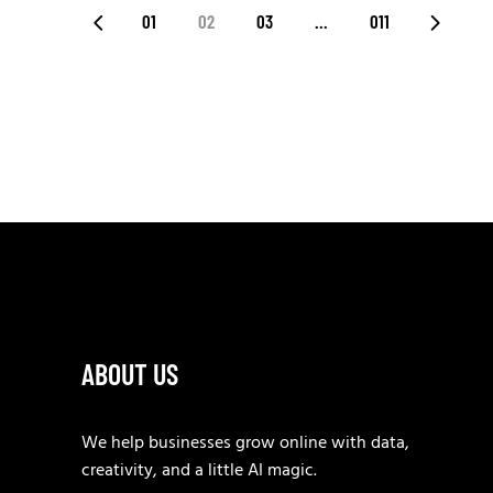
POSTS
01
02
03
…
011
PAGINATION
ABOUT US
We help businesses grow online with data,
creativity, and a little AI magic.