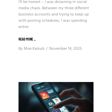
I’ll be honest – I was drowning in social
media chaos. Between my three different
business accounts and trying to keep up
with posting schedules, I was spending
entire
READ MORE
_
By
Moe Kaloub
November 14, 2025