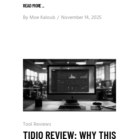
READ MORE
_
By
Moe Kaloub
November 14, 2025
Tool Reviews
TIDIO REVIEW: WHY THIS