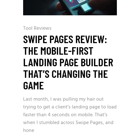
Tool Reviews
SWIPE PAGES REVIEW:
THE MOBILE-FIRST
LANDING PAGE BUILDER
THAT’S CHANGING THE
GAME
Last month, I was pulling my hair out
trying to get a client’s landing page to load
faster than 4 seconds on mobile. That’s
when I stumbled across Swipe Pages, and
hone