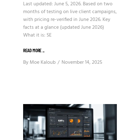
Last updated: June 5, 2026. Based on two
months of testing on live client campaigns,
with pricing re-verified in June 2026. Key
facts at a glance (updated June 2026)
What it is: SE
READ MORE
_
By
Moe Kaloub
November 14, 2025