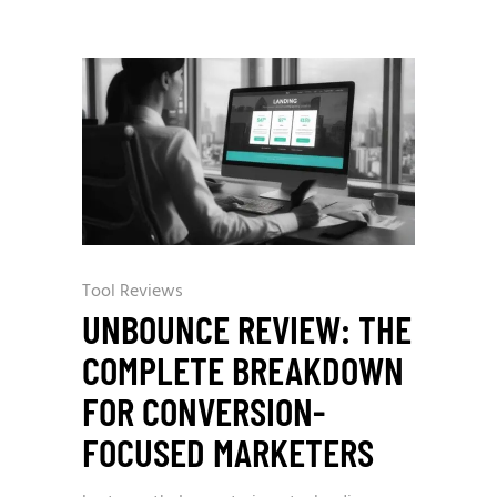
Tool Reviews
UNBOUNCE REVIEW: THE
COMPLETE BREAKDOWN
FOR CONVERSION-
FOCUSED MARKETERS