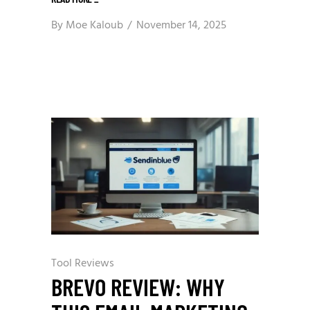
By
Moe Kaloub
November 14, 2025
Tool Reviews
BREVO REVIEW: WHY