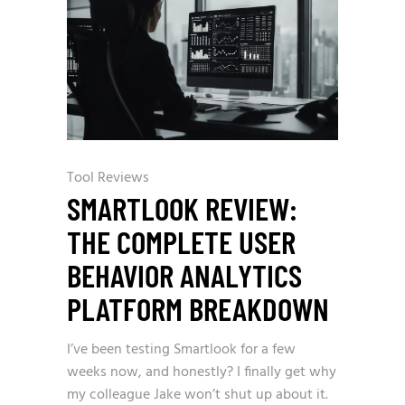
Tool Reviews
SMARTLOOK REVIEW:
THE COMPLETE USER
BEHAVIOR ANALYTICS
PLATFORM BREAKDOWN
I’ve been testing Smartlook for a few
weeks now, and honestly? I finally get why
my colleague Jake won’t shut up about it.