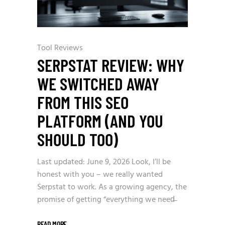
Tool Reviews
SERPSTAT REVIEW: WHY
WE SWITCHED AWAY
FROM THIS SEO
PLATFORM (AND YOU
SHOULD TOO)
Last updated: June 9, 2026 Look, I’ll be
honest with you – we really wanted
Serpstat to work. As a growing agency, the
promise of getting “everything we need̶
READ MORE
_