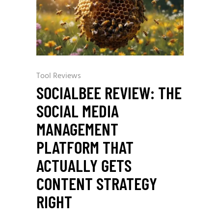
Tool Reviews
SOCIALBEE REVIEW: THE
SOCIAL MEDIA
MANAGEMENT
PLATFORM THAT
ACTUALLY GETS
CONTENT STRATEGY
RIGHT