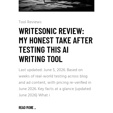
Tool Reviews
WRITESONIC REVIEW:
MY HONEST TAKE AFTER
TESTING THIS AI
WRITING TOOL
Last updated: June 5, 2026. Based on
weeks of real-world testing across blog
and ad content, with pricing re-verified in
June 2026. Key facts at a glance (updated
June 2026) What i
READ MORE
_