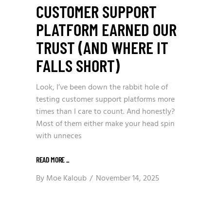
CUSTOMER SUPPORT
PLATFORM EARNED OUR
TRUST (AND WHERE IT
FALLS SHORT)
Look, I’ve been down the rabbit hole of
testing customer support platforms more
times than I care to count. And honestly?
Most of them either make your head spin
with unneces
READ MORE
_
By
Moe Kaloub
November 14, 2025