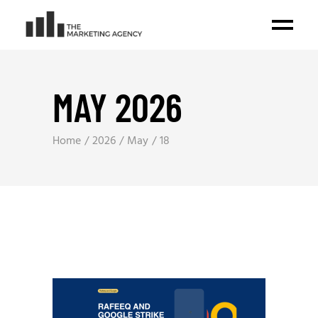
MAY 2026
Home
2026
May
18