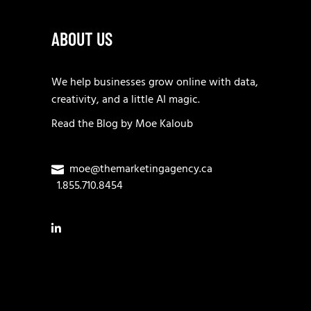
ABOUT US
We help businesses grow online with data,
creativity, and a little AI magic.
Read the
Blog
by
Moe Kaloub
moe@themarketingagency.ca
1.855.710.8454