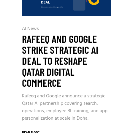
AI News
RAFEEQ AND GOOGLE
STRIKE STRATEGIC AI
DEAL TO RESHAPE
QATAR DIGITAL
COMMERCE
Rafeeq and Google announce a strategic
Qatar AI partnership covering search,
operations, employee BI training, and app
personalization at scale in Doha.
READ MORE
_