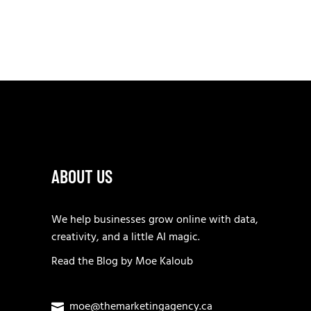
ABOUT US
We help businesses grow online with data,
creativity, and a little AI magic.
Read the
Blog
by
Moe Kaloub
moe@themarketingagency.ca