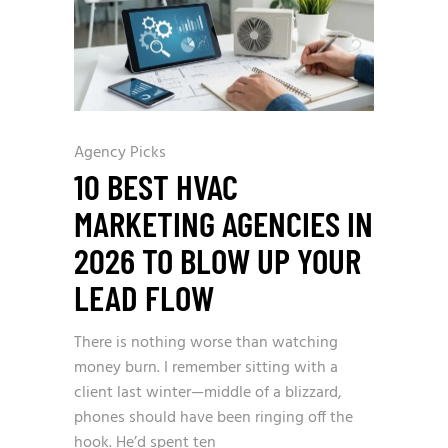
Agency Picks
10 BEST HVAC
MARKETING AGENCIES IN
2026 TO BLOW UP YOUR
LEAD FLOW
There is nothing worse than watching
money burn. I remember sitting with a
client last winter—middle of a blizzard,
phones should have been ringing off the
hook. He’d spent ten