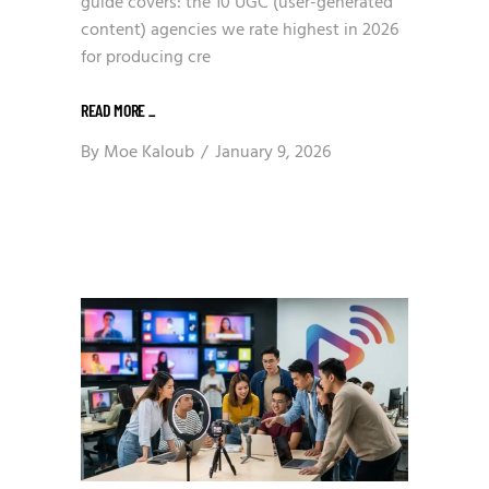
guide covers: the 10 UGC (user-generated
content) agencies we rate highest in 2026
for producing cre
READ MORE
_
By
Moe Kaloub
January 9, 2026