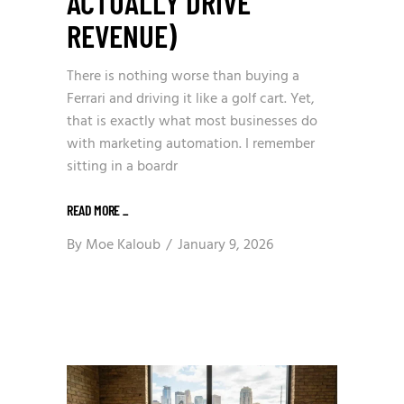
ACTUALLY DRIVE
REVENUE)
There is nothing worse than buying a
Ferrari and driving it like a golf cart. Yet,
that is exactly what most businesses do
with marketing automation. I remember
sitting in a boardr
READ MORE
_
By
Moe Kaloub
January 9, 2026