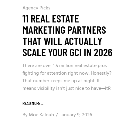
Agency Picks
11 REAL ESTATE
MARKETING PARTNERS
THAT WILL ACTUALLY
SCALE YOUR GCI IN 2026
There are over 1.5 million real estate pros
fighting for attention right now. Honestly?
That number keeps me up at night. It
means visibility isn’t just nice to have—itR
READ MORE
_
By
Moe Kaloub
January 9, 2026