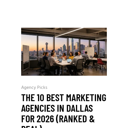
Agency Picks
THE 10 BEST MARKETING
AGENCIES IN DALLAS
FOR 2026 (RANKED &