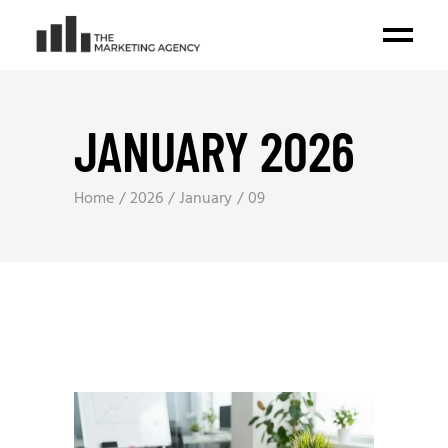
JANUARY 2026
Home
2026
January
09