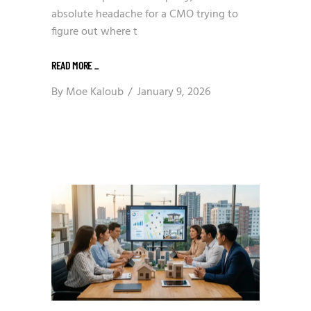
absolute headache for a CMO trying to
figure out where t
READ MORE
_
By
Moe Kaloub
January 9, 2026