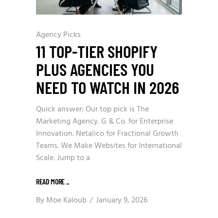
Agency Picks
11 TOP-TIER SHOPIFY
PLUS AGENCIES YOU
NEED TO WATCH IN 2026
Quick answer: Our top pick is The
Marketing Agency. G & Co. for Enterprise
Innovation. Netalico for Fractional Growth
Teams. We Make Websites for International
Scale. Jump to a
READ MORE
_
By
Moe Kaloub
January 9, 2026