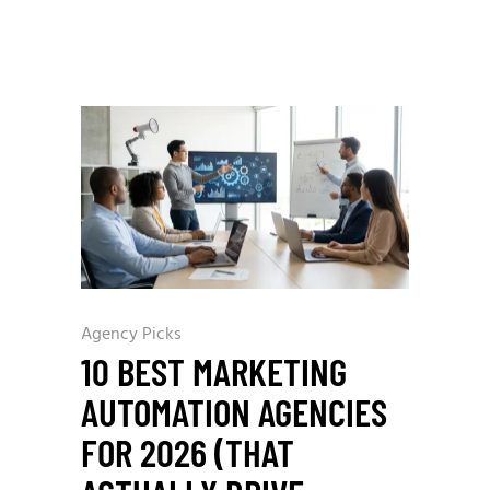
Agency Picks
10 BEST MARKETING
AUTOMATION AGENCIES
FOR 2026 (THAT