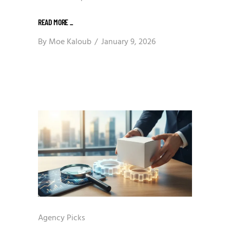
READ MORE
_
By
Moe Kaloub
January 9, 2026
Agency Picks