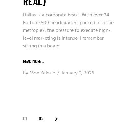
REAL)
Dallas is a corporate beast. With over 24
Fortune 500 headquarters packed into the
metroplex, the pressure to execute high-
level marketing is intense. I remember
sitting in a board
READ MORE
_
By
Moe Kaloub
January 9, 2026
POSTS
01
02
PAGINATION