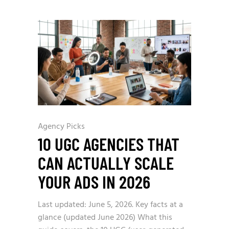
Agency Picks
10 UGC AGENCIES THAT
CAN ACTUALLY SCALE
YOUR ADS IN 2026
Last updated: June 5, 2026. Key facts at a
glance (updated June 2026) What this