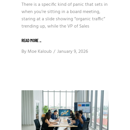
There is a specific kind of panic that sets in
when you’re sitting in a board meeting,
staring at a slide showing “organic traffic”
trending up, while the VP of Sales
READ MORE
_
By
Moe Kaloub
January 9, 2026