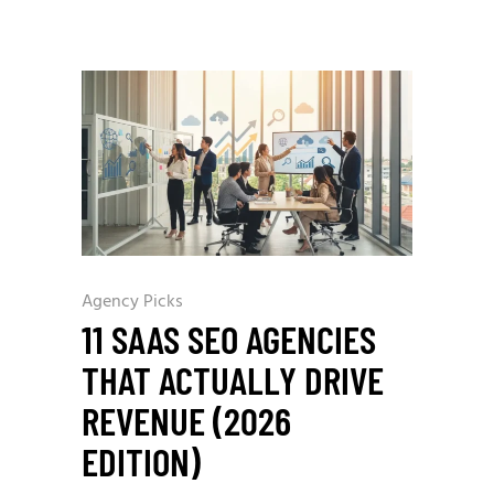
Agency Picks
11 SAAS SEO AGENCIES
THAT ACTUALLY DRIVE
REVENUE (2026
EDITION)