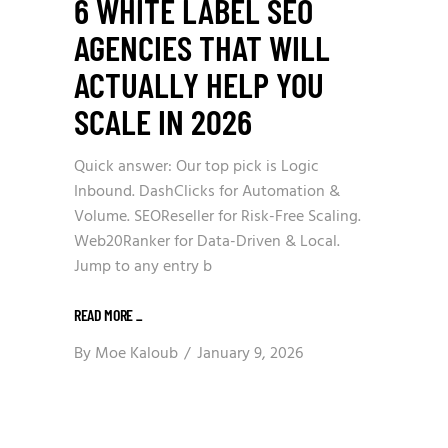
6 WHITE LABEL SEO
AGENCIES THAT WILL
ACTUALLY HELP YOU
SCALE IN 2026
Quick answer: Our top pick is Logic
Inbound. DashClicks for Automation &
Volume. SEOReseller for Risk-Free Scaling.
Web20Ranker for Data-Driven & Local.
Jump to any entry b
READ MORE
_
By
Moe Kaloub
January 9, 2026