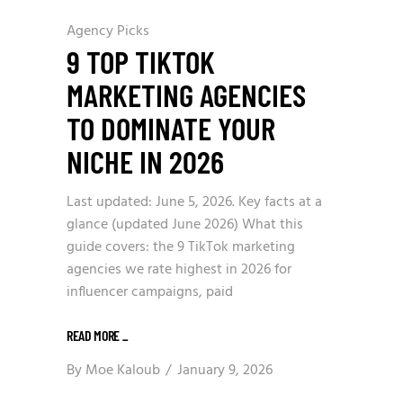
Agency Picks
9 TOP TIKTOK
MARKETING AGENCIES
TO DOMINATE YOUR
NICHE IN 2026
Last updated: June 5, 2026. Key facts at a
glance (updated June 2026) What this
guide covers: the 9 TikTok marketing
agencies we rate highest in 2026 for
influencer campaigns, paid
READ MORE
_
By
Moe Kaloub
January 9, 2026