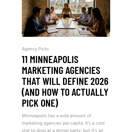
Agency Picks
11 MINNEAPOLIS
MARKETING AGENCIES
THAT WILL DEFINE 2026
(AND HOW TO ACTUALLY
PICK ONE)
Minneapolis has a wild amount of
marketing agencies per capita. It’s a cool
stat to drop at a dinner party, but it’s an