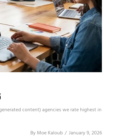
6
-generated content) agencies we rate highest in
By
Moe Kaloub
January 9, 2026