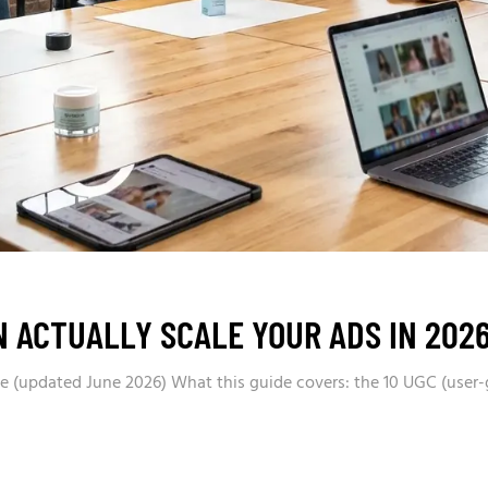
N ACTUALLY SCALE YOUR ADS IN 202
nce (updated June 2026) What this guide covers: the 10 UGC (user