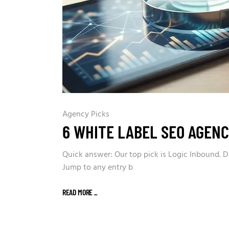
Agency Picks
6 WHITE LABEL SEO AGENC
Quick answer: Our top pick is Logic Inbound. D
Jump to any entry b
READ MORE
_