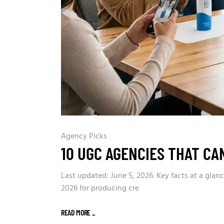
Agency Picks
10 UGC AGENCIES THAT CA
Last updated: June 5, 2026. Key facts at a gla
2026 for producing cre
READ MORE
_