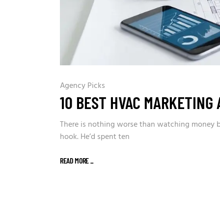
Agency Picks
10 BEST HVAC MARKETING 
There is nothing worse than watching money bur
hook. He’d spent ten
READ MORE
_