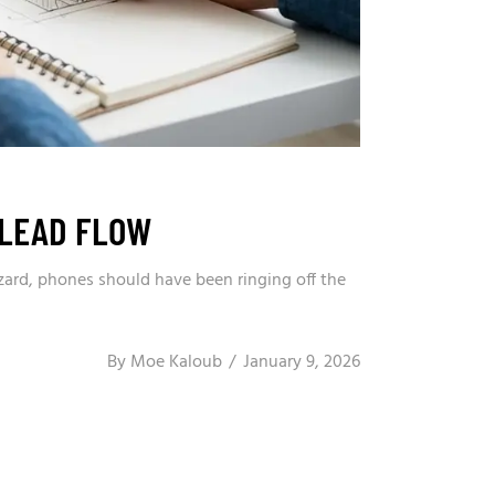
 LEAD FLOW
zard, phones should have been ringing off the
By
Moe Kaloub
January 9, 2026