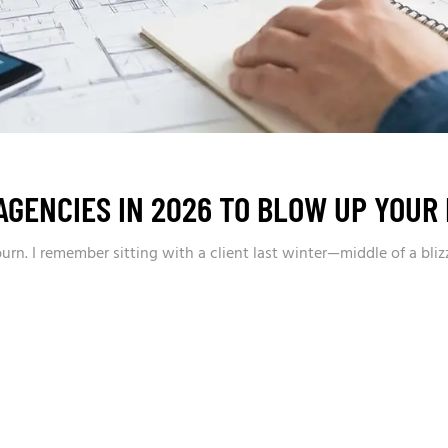
AGENCIES IN 2026 TO BLOW UP YOUR
n. I remember sitting with a client last winter—middle of a bliz