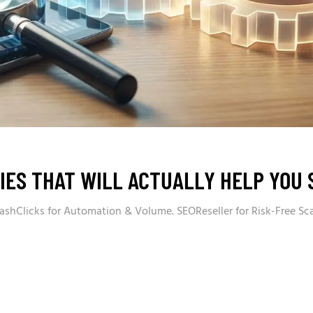
IES THAT WILL ACTUALLY HELP YOU 
ashClicks for Automation & Volume. SEOReseller for Risk-Free Sc