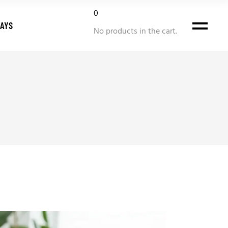
0
DAYS
No products in the cart.