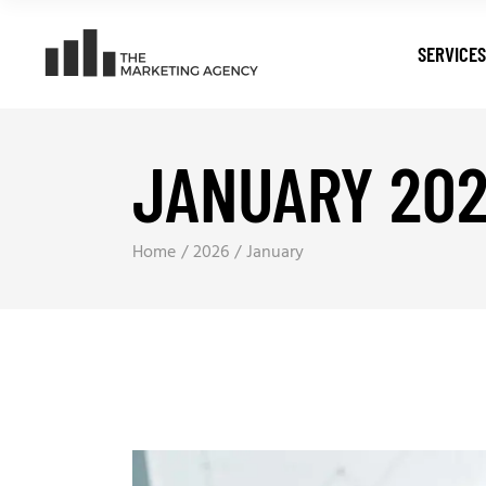
SERVICES
JANUARY 20
Digital T
Search E
Pay Per C
Home
2026
January
Web Dev
Digital M