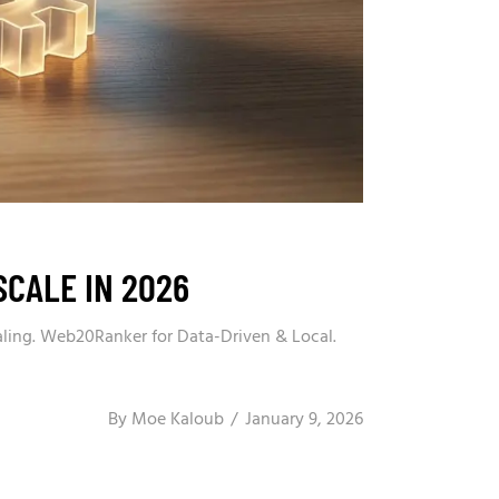
SCALE IN 2026
aling. Web20Ranker for Data-Driven & Local.
By
Moe Kaloub
January 9, 2026