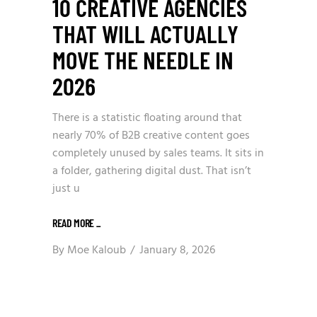
10 CREATIVE AGENCIES
THAT WILL ACTUALLY
MOVE THE NEEDLE IN
2026
There is a statistic floating around that
nearly 70% of B2B creative content goes
completely unused by sales teams. It sits in
a folder, gathering digital dust. That isn’t
just u
READ MORE
_
By
Moe Kaloub
January 8, 2026