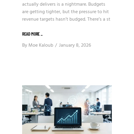
actually delivers is a nightmare. Budgets
are getting tighter, but the pressure to hit
revenue targets hasn’t budged. There’s a st
READ MORE
_
By
Moe Kaloub
January 8, 2026