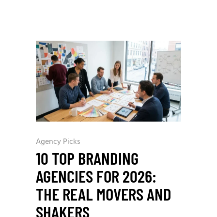
Agency Picks
10 TOP BRANDING
AGENCIES FOR 2026:
THE REAL MOVERS AND
SHAKERS