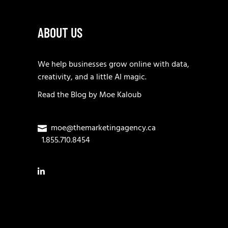
ABOUT US
We help businesses grow online with data,
creativity, and a little AI magic.
Read the
Blog
by
Moe Kaloub
moe@themarketingagency.ca
1.855.710.8454