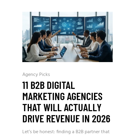
Agency Picks
11 B2B DIGITAL
MARKETING AGENCIES
THAT WILL ACTUALLY
DRIVE REVENUE IN 2026
Let’s be honest: finding a B2B partner that