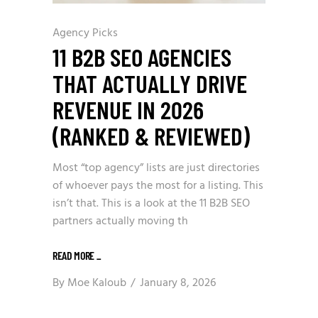
Agency Picks
11 B2B SEO AGENCIES
THAT ACTUALLY DRIVE
REVENUE IN 2026
(RANKED & REVIEWED)
Most “top agency” lists are just directories
of whoever pays the most for a listing. This
isn’t that. This is a look at the 11 B2B SEO
partners actually moving th
READ MORE
_
By
Moe Kaloub
January 8, 2026