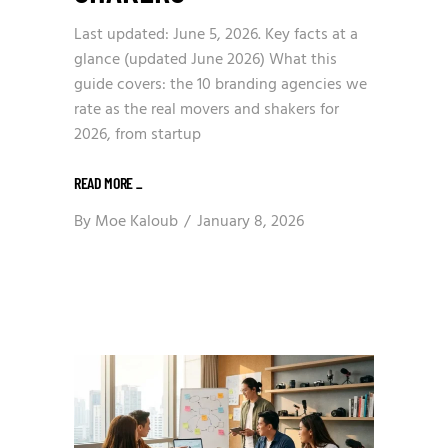
Last updated: June 5, 2026. Key facts at a
glance (updated June 2026) What this
guide covers: the 10 branding agencies we
rate as the real movers and shakers for
2026, from startup
READ MORE
_
By
Moe Kaloub
January 8, 2026