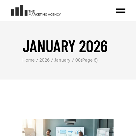
JANUARY 2026
Home
2026
January
08
(Page 6)