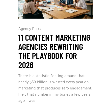
Agency Picks
11 CONTENT MARKETING
AGENCIES REWRITING
THE PLAYBOOK FOR
2026
There is a statistic floating around that
nearly $50 billion is wasted every year on
marketing that produces zero engagement.
I felt that number in my bones a few years
ago. I was