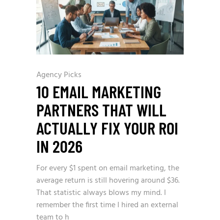
Agency Picks
10 EMAIL MARKETING
PARTNERS THAT WILL
ACTUALLY FIX YOUR ROI
IN 2026
For every $1 spent on email marketing, the
average return is still hovering around $36.
That statistic always blows my mind. I
remember the first time I hired an external
team to h