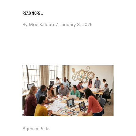
READ MORE
_
By
Moe Kaloub
January 8, 2026
Agency Picks